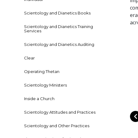
imp
com
Scientology and Dianetics Books
era
acr
Scientology and Dianetics Training
Services
Scientology and Dianetics Auditing
Clear
Operating Thetan
Scientology Ministers
Inside a Church
Scientology Attitudes and Practices
Scientology and Other Practices