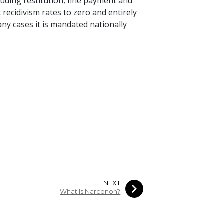
uding restitution, fine payment and
recidivism rates to zero and entirely
any cases it is mandated nationally
NEXT
What Is Narconon?