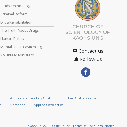
Study Technology
Criminal Reform
Drug Rehabilitation
CHURCH OF
The Truth About Drugs
SCIENTOLOGY OF
KAOHSIUNG
Human Rights
Mental Health Watchdog
Contact us
Volunteer Ministers
Follow us
e
Religious Technology Center
Start an Online Course
n
Narconon
Applied Scholastics
Privacy Policy
•
Cookie Policy
•
Terms of Use
•
Legal Notice