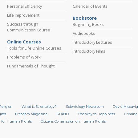
Personal Efficiency
Calendar of Events
Life Improvement
Bookstore
Success through
Beginning Books
Communication Course
Audiobooks
Online Courses
Introductory Lectures
Tools for Life Online Courses
Introductory Films
Problems of Work
Fundamentals of Thought
Religion
What is Scientology?
Scientology Newsroom
David Miscavig
ists
Freedom Magazine
STAND
The Way to Happiness
Crimino
 for Human Rights
Citizens Commission on Human Rights