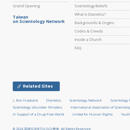
Grand Opening
Scientology Beliefs
What is Dianetics?
Taiwan
on Scientology Network
Backgrounds & Origins
Codes & Creeds
Inside a Church
FAQ
Related Sites
L. Ron Hubbard
Dianetics
Scientology Network
Scientology 
Scientology Volunteer Ministers
International Association of Scientolog
In Support of a Drug-Free World
United for Human Rights
Youth
© 2026
高雄SCIENTOLOGY教會.
All Rights Reserved.