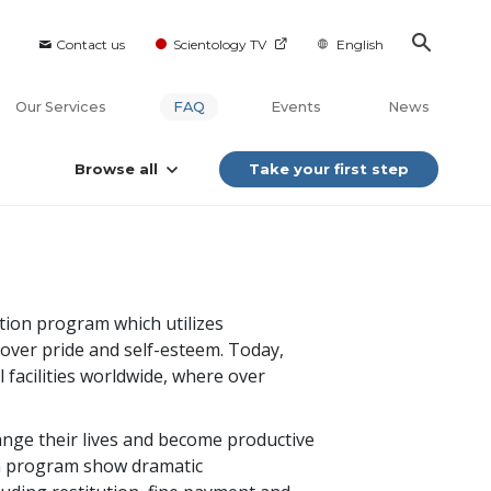
Contact us
Scientology TV
English
Our Services
FAQ
Events
News
Browse all
Take your first step
ation program which utilizes
over pride and self-esteem. Today,
 facilities worldwide, where over
ange their lives and become productive
n program show dramatic