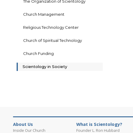
The Organization of Scientology
Church Management
Religious Technology Center
Church of Spiritual Technology
Church Funding
Scientology in Society
About Us
What is Scientology?
Inside Our Church
Founder L. Ron Hubbard