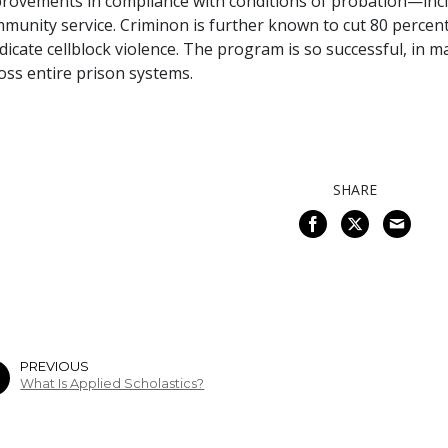
rovements in compliance with conditions of probation—incl
munity service. Criminon is further known to cut 80 percent 
dicate cellblock violence. The program is so successful, in m
oss entire prison systems.
SHARE
PREVIOUS
What Is Applied Scholastics?