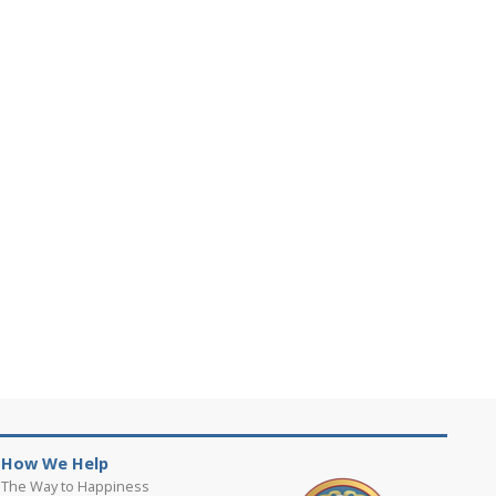
How We Help
The Way to Happiness