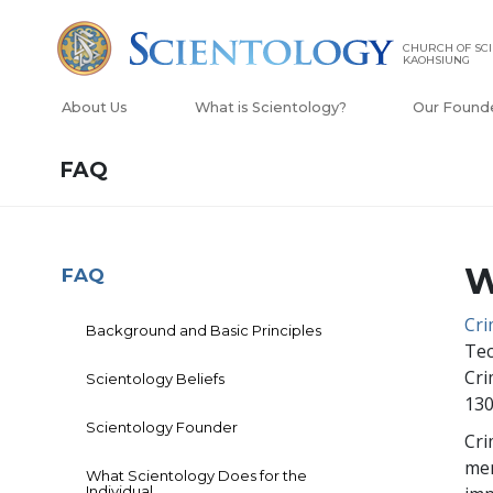
CHURCH OF SCI
KAOHSIUNG
About Us
What is Scientology?
Our Found
FAQ
W
FAQ
Cr
Background and Basic Principles
Tec
Cri
Scientology Beliefs
130
Scientology Founder
Cri
mem
What Scientology Does for the
Individual