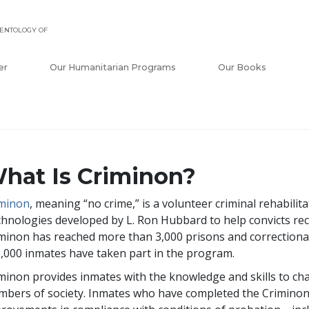
ENTOLOGY OF
er
Our Humanitarian Programs
Our Books
hat Is Criminon?
iminon
, meaning “no crime,” is a volunteer criminal rehabilit
hnologies developed by L. Ron Hubbard to help convicts rec
minon has reached more than
3,000
prisons and correctional
,000
inmates have taken part in the program.
minon provides inmates with the knowledge and skills to ch
bers of society. Inmates who have completed the Crimino