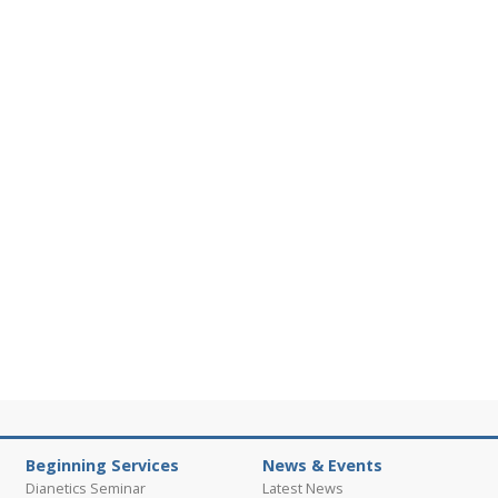
Beginning Services
News & Events
Dianetics Seminar
Latest News