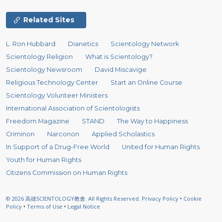
Related Sites
L. Ron Hubbard
Dianetics
Scientology Network
Scientology Religion
What is Scientology?
Scientology Newsroom
David Miscavige
Religious Technology Center
Start an Online Course
Scientology Volunteer Ministers
International Association of Scientologists
Freedom Magazine
STAND
The Way to Happiness
Criminon
Narconon
Applied Scholastics
In Support of a Drug-Free World
United for Human Rights
Youth for Human Rights
Citizens Commission on Human Rights
© 2026
高雄SCIENTOLOGY教會.
All Rights Reserved.
Privacy Policy
•
Cookie
Policy
•
Terms of Use
•
Legal Notice