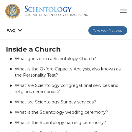
CHURCH OF SCIENTOLOGY OF
KAOHSIUNG
FAQ
Take your first step
Inside a Church
What goes on in a Scientology Church?
What is the Oxford Capacity Analysis, also known as
the Personality Test?
What are Scientology congregational services and
religious ceremonies?
What are Scientology Sunday services?
What is the Scientology wedding ceremony?
What is the Scientology naming ceremony?