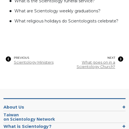
What is the Scientology funeral service?
What are Scientology weekly graduations?
What religious holidays do Scientologists celebrate?
PREVIOUS
NEXT
Scientology Ministers
What goes on in a
Scientology Church?
About Us
Taiwan
on Scientology Network
What is Scientology?