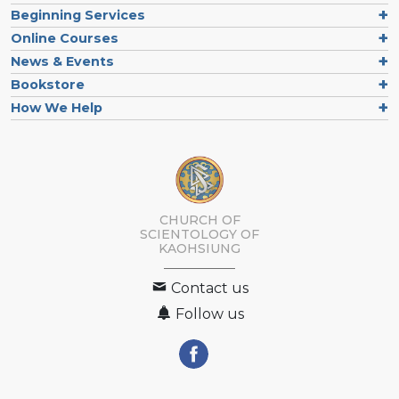
Beginning Services
Online Courses
News & Events
Bookstore
How We Help
CHURCH OF
SCIENTOLOGY OF
KAOHSIUNG
Contact us
Follow us