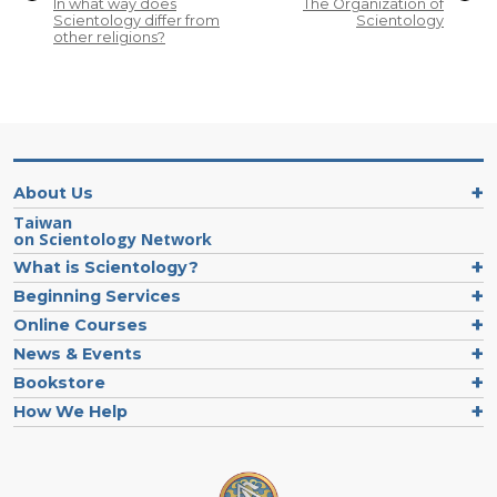
In what way does
The Organization of
Scientology differ from
Scientology
other religions?
About Us
Taiwan
on Scientology Network
What is Scientology?
Beginning Services
Online Courses
News & Events
Bookstore
How We Help