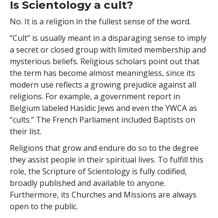
Is Scientology a cult?
No. It is a religion in the fullest sense of the word.
“Cult” is usually meant in a disparaging sense to imply
a secret or closed group with limited membership and
mysterious beliefs. Religious scholars point out that
the term has become almost meaningless, since its
modern use reflects a growing prejudice against all
religions. For example, a government report in
Belgium labeled Hasidic Jews and even the YWCA as
“cults.” The French Parliament included Baptists on
their list.
Religions that grow and endure do so to the degree
they assist people in their spiritual lives. To fulfill this
role, the Scripture of Scientology is fully codified,
broadly published and available to anyone.
Furthermore, its Churches and Missions are always
open to the public.