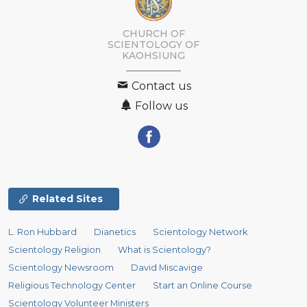
CHURCH OF
SCIENTOLOGY OF
KAOHSIUNG
Contact us
Follow us
Related Sites
L. Ron Hubbard
Dianetics
Scientology Network
Scientology Religion
What is Scientology?
Scientology Newsroom
David Miscavige
Religious Technology Center
Start an Online Course
Scientology Volunteer Ministers