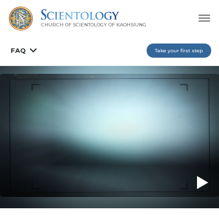
CHURCH OF SCIENTOLOGY OF
KAOHSIUNG
FAQ
Take your first step