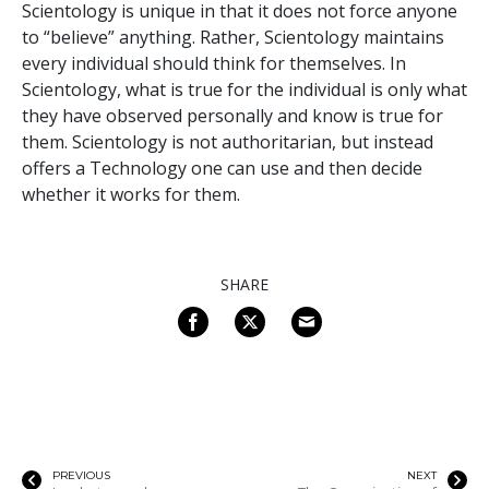
Scientology is unique in that it does not force anyone
to “believe” anything. Rather, Scientology maintains
every individual should think for themselves. In
Scientology, what is true for the individual is only what
they have observed personally and know is true for
them. Scientology is not authoritarian, but instead
offers a Technology one can use and then decide
whether it works for them.
SHARE
PREVIOUS
NEXT