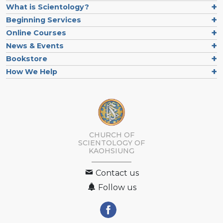
What is Scientology?
Beginning Services
Online Courses
News & Events
Bookstore
How We Help
CHURCH OF
SCIENTOLOGY OF
KAOHSIUNG
Contact us
Follow us