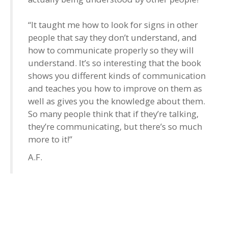
“It taught me how to look for signs in other
people that say they don’t understand, and
how to communicate properly so they will
understand. It’s so interesting that the book
shows you different kinds of communication
and teaches you how to improve on them as
well as gives you the knowledge about them.
So many people think that if they’re talking,
they’re communicating, but there’s so much
more to it!”
A.F.