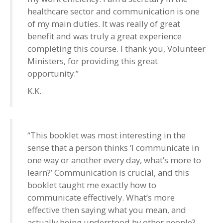
healthcare sector and communication is one
of my main duties. It was really of great
benefit and was truly a great experience
completing this course. I thank you, Volunteer
Ministers, for providing this great
opportunity.”
K.K.
“This booklet was most interesting in the
sense that a person thinks ‘I communicate in
one way or another every day, what’s more to
learn?’ Communication is crucial, and this
booklet taught me exactly how to
communicate effectively. What’s more
effective then saying what you mean, and
actually being understood by other people?