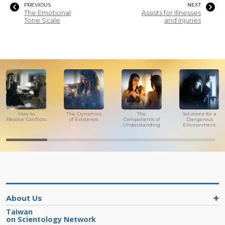
PREVIOUS
NEXT
The Emotional
Assists for Illnesses
Tone Scale
and Injuries
How to
The Dynamics
The
Solutions for a
Resolve Conflicts
of Existence
Components of
Dangerous
Understanding
Environment
About Us
Taiwan
on Scientology Network