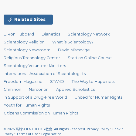
Related Sites
L. Ron Hubbard
Dianetics
Scientology Network
Scientology Religion
What is Scientology?
Scientology Newsroom
David Miscavige
Religious Technology Center
Start an Online Course
Scientology Volunteer Ministers
International Association of Scientologists
Freedom Magazine
STAND
The Way to Happiness
Criminon
Narconon
Applied Scholastics
In Support of a Drug-Free World
United for Human Rights
Youth for Human Rights
Citizens Commission on Human Rights
© 2026
高雄SCIENTOLOGY教會.
All Rights Reserved.
Privacy Policy
•
Cookie
Policy
•
Terms of Use
•
Legal Notice