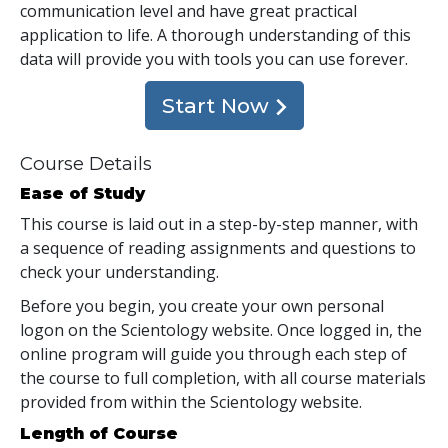
communication level and have great practical
application to life. A thorough understanding of this
data will provide you with tools you can use forever.
Start Now
Course Details
Ease of Study
This course is laid out in a step-by-step manner, with
a sequence of reading assignments and questions to
check your understanding.
Before you begin, you create your own personal
logon on the Scientology website. Once logged in, the
online program will guide you through each step of
the course to full completion, with all course materials
provided from within the Scientology website.
Length of Course