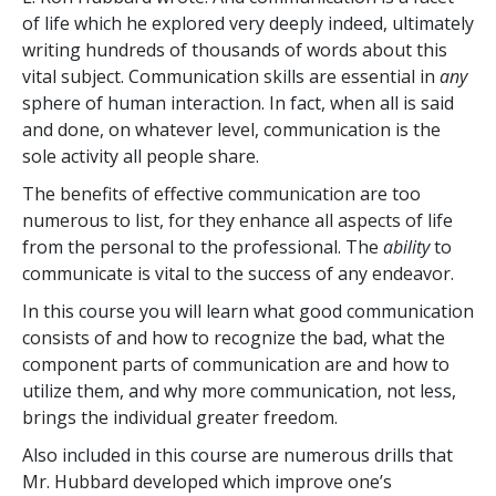
of life which he explored very deeply indeed, ultimately
writing hundreds of thousands of words about this
vital subject. Communication skills are essential in
any
sphere of human interaction. In fact, when all is said
and done, on whatever level, communication is the
sole activity all people share.
The benefits of effective communication are too
numerous to list, for they enhance all aspects of life
from the personal to the professional. The
ability
to
communicate is vital to the success of any endeavor.
In this course you will learn what good communication
consists of and how to recognize the bad, what the
component parts of communication are and how to
utilize them, and why more communication, not less,
brings the individual greater freedom.
Also included in this course are numerous drills that
Mr. Hubbard developed which improve one’s