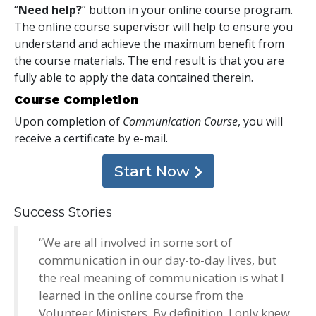
“
Need help?
” button in your online course program.
The online course supervisor will help to ensure you
understand and achieve the maximum benefit from
the course materials. The end result is that you are
fully able to apply the data contained therein.
Course Completion
Upon completion of
Communication Course
, you will
receive a certificate
by e-mail
.
Start Now
Success Stories
“We are all involved in some sort of
communication in our day-to-day lives, but
the real meaning of communication is what I
learned in the online course from the
Volunteer Ministers. By definition, I only knew