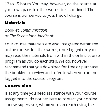
12 to 15 hours. You may, however, do the course at
your own pace. In other words, it is not timed. The
course is our service to you, free of charge.
Materials
Booklet:
Communication
or
The Scientology Handbook
Your course materials are also integrated within the
online course. In other words, once logged on, you
may read the materials from within the online course
program as you do each step. We do, however,
recommend that you download for free or purchase
the booklet, to review and refer to when you are not
logged into the course program.
Supervision
If at any time you need assistance with your course
assignments, do not hesitate to contact your online
course supervisor, whom you can reach using the