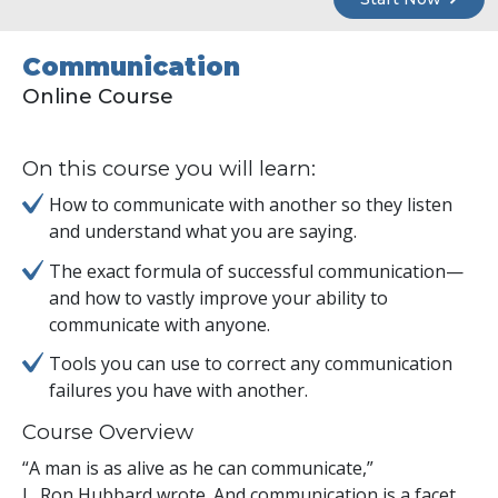
Communication
Online Course
On this course you will learn:
How to communicate with another so they listen
and understand what you are saying.
The exact formula of successful communication—
and how to vastly improve your ability to
communicate with anyone.
Tools you can use to correct any communication
failures you have with another.
Course Overview
“A man is as alive as he can communicate,”
L. Ron Hubbard wrote. And communication is a facet