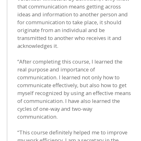
that communication means getting across
ideas and information to another person and
for communication to take place, it should
originate from an individual and be
transmitted to another who receives it and
acknowledges it.
“After completing this course, I learned the
real purpose and importance of
communication. I learned not only how to
communicate effectively, but also how to get
myself recognized by using an effective means
of communication. I have also learned the
cycles of one-way and two-way
communication.
“This course definitely helped me to improve
my work efficiency. I am a secretary in the