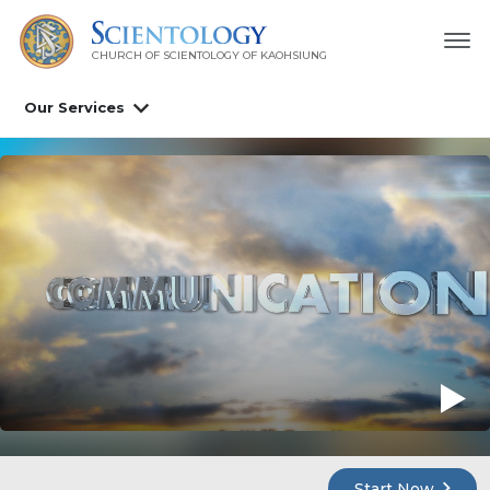
CHURCH OF SCIENTOLOGY OF
KAOHSIUNG
Our Services
Start Now