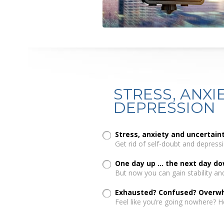
STRESS, ANXIE
DEPRESSION
Stress, anxiety and uncertai
Get rid of self-doubt and depressi
One day up ... the next day d
But now you can gain stability an
Exhausted? Confused? Overw
Feel like you’re going nowhere? H