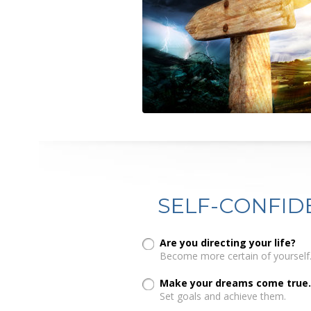
SELF-CONFID
Are you directing your life?
Become more certain of yourself
Make your dreams come true.
Set goals and achieve them.