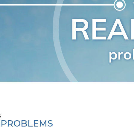
s
E PROBLEMS