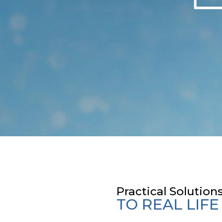
s
Practical Solution
TO REAL LIF