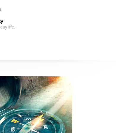
f.
ty
day life.