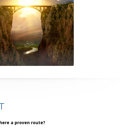
T
there a proven route?