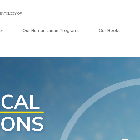
ENTOLOGY OF
er
Our Humanitarian Programs
Our Books
tionship