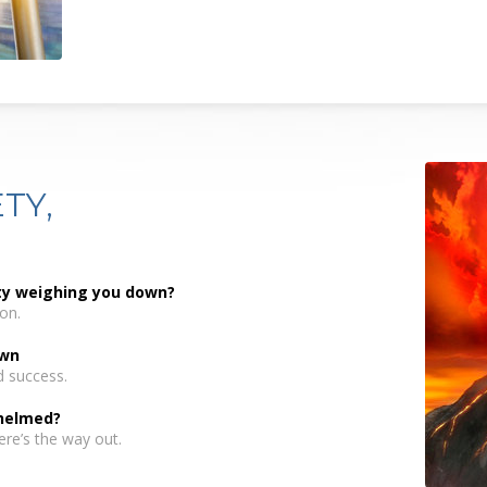
TY,
nty weighing you down?
on.
own
d success.
helmed?
ere’s the way out.