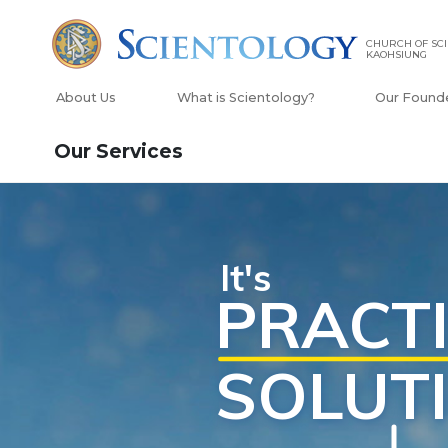
CHURCH OF SCI
KAOHSIUNG
About Us
What is Scientology?
Our Found
Our Services
Scientology Tools
edge of Life
Rela