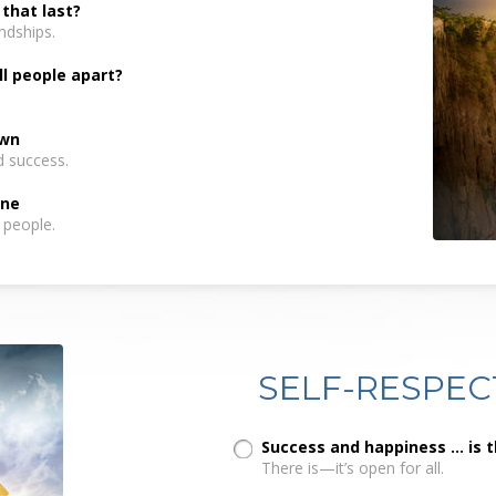
 that last?
ndships.
ll people apart?
own
d success.
one
 people.
SELF-RESPEC
Success and happiness ... is 
There is—it’s open for all.