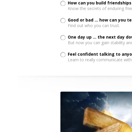
How can you build friendships
Know the secrets of enduring frie
Good or bad ... how can you te
Find out who you can trust.
One day up ... the next day d
But now you can gain stability an
Feel confident talking to any
Learn to really communicate with