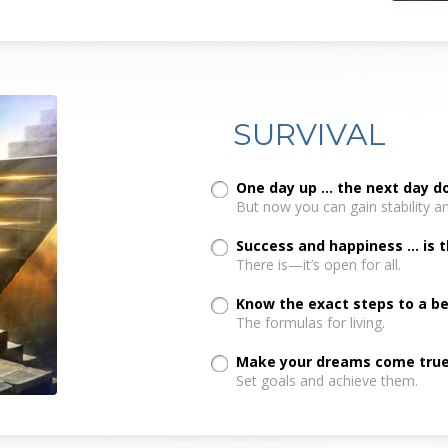
SURVIVAL
One day up ... the next day 
But now you can gain stability a
Success and happiness ... is 
There is—it’s open for all.
Know the exact steps to a bett
The formulas for living.
Make your dreams come true.
Set goals and achieve them.