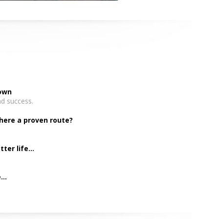
down
nd success.
there a proven route?
er life...
..