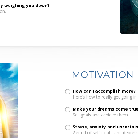
nty weighing you down?
on.
MOTIVATION
How can I accomplish more?
Here’s how to really get going in l
Make your dreams come true.
Set goals and achieve them.
Stress, anxiety and uncerta
Get rid of self-doubt and depress