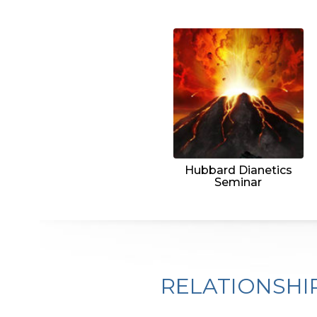
Hubbard Dianetics
Seminar
RELATIONSHI