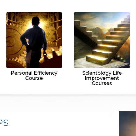
Personal Efficiency
Scientology Life
Course
Improvement
Courses
PS