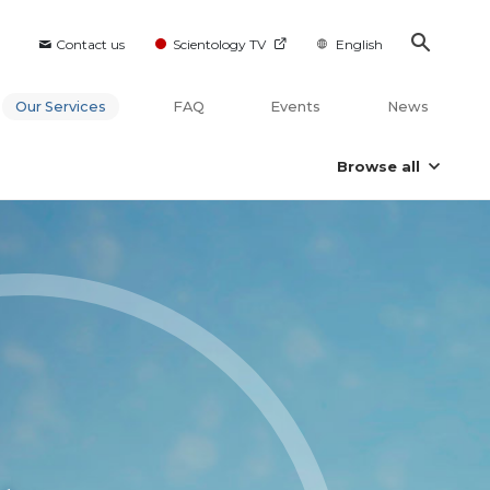
Contact us
Scientology TV
English
Our Services
FAQ
Events
News
Browse all