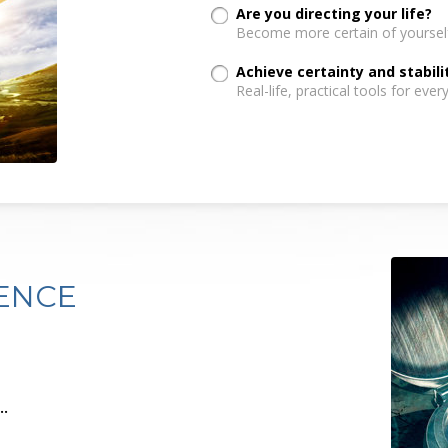
Are you directing your life?
Become more certain of yoursel
Achieve certainty and stabili
Real-life, practical tools for every
ENCE
.
..