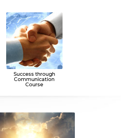
Success through
Communication
Course