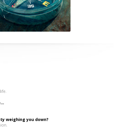
ife.
..
inty weighing you down?
ion.