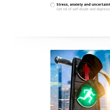
Stress, anxiety and uncertai
Get rid of self-doubt and depressi