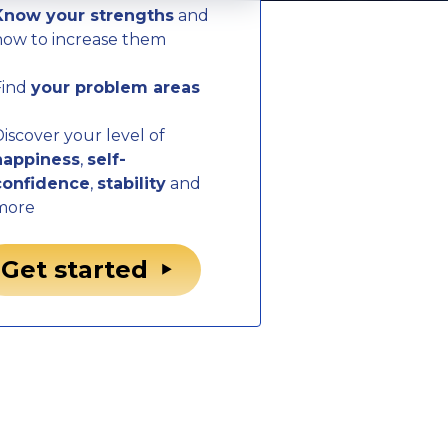
Know your strengths
and
how to increase them
Find
your problem areas
iscover your level of
happiness
,
self-
confidence
,
stability
and
more
Get started