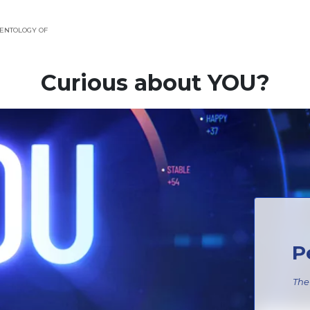
ENTOLOGY OF
Curious about YOU?
P
The