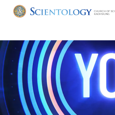
CHURCH OF SCI
KAOHSIUNG