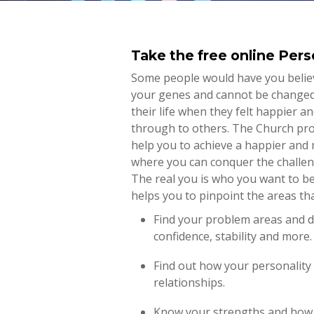
Take the free online Pers
Some people would have you believ
your genes and cannot be changed.
their life when they felt happier 
through to others. The Church prov
help you to achieve a happier and 
where you can conquer the challen
The real you is who you want to be.
helps you to pinpoint the areas th
Find your problem areas and di
confidence, stability and more.
Find out how your personality 
relationships.
Know your strengths and how 