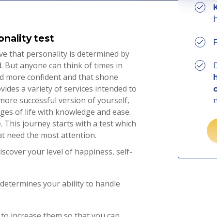
onality test
e that personality is determined by
 But anyone can think of times in
D
and more confident and that shone
ides a variety of services intended to
more successful version of yourself,
ges of life with knowledge and ease.
 This journey starts with a test which
at need the most attention.
scover your level of happiness, self-
determines your ability to handle
to increase them so that you can