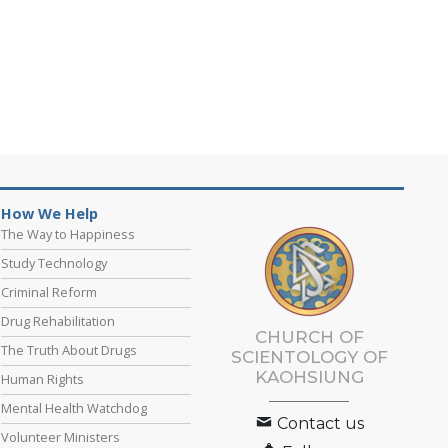
How We Help
The Way to Happiness
Study Technology
Criminal Reform
Drug Rehabilitation
CHURCH OF
The Truth About Drugs
SCIENTOLOGY OF
KAOHSIUNG
Human Rights
Mental Health Watchdog
Contact us
Volunteer Ministers