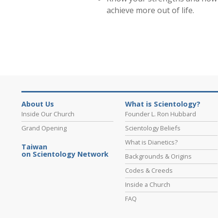
achieve more out of life.
About Us
What is Scientology?
Inside Our Church
Founder L. Ron Hubbard
Grand Opening
Scientology Beliefs
What is Dianetics?
Taiwan
on Scientology Network
Backgrounds & Origins
Codes & Creeds
Inside a Church
FAQ