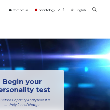
Contact us
Scientology TV
English
Begin your
ersonality test
 Oxford Capacity Analysis test is
entirely
free of charge