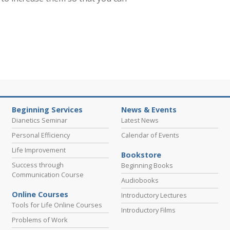
Beginning Services
News & Events
Dianetics Seminar
Latest News
Personal Efficiency
Calendar of Events
Life Improvement
Bookstore
Success through
Beginning Books
Communication Course
Audiobooks
Online Courses
Introductory Lectures
Tools for Life Online Courses
Introductory Films
Problems of Work