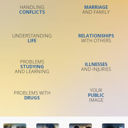
HANDLING
MARRIAGE
CONFLICTS
AND FAMILY
UNDERSTANDING
RELATIONSHIPS
LIFE
WITH OTHERS
PROBLEMS
ILLNESSES
STUDYING
AND INJURIES
AND LEARNING
YOUR
PROBLEMS WITH
PUBLIC
DRUGS
IMAGE