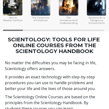
How to
The Dynamics
The
Solutions for a
Resolve Conflicts
of Existence
Components of
Dangerous
Understanding
Environment
SCIENTOLOGY: TOOLS FOR LIFE
ONLINE COURSES FROM THE
SCIENTOLOGY HANDBOOK
No matter the difficulties you may be facing in life,
Scientology offers answers.
It provides an exact technology with step-by-step
procedures you can use to handle problems and
better your life and the lives of those around you.
The Scientology Online Courses are based on the
principles from the Scientology Handbook. By
studying these courses you can learn: