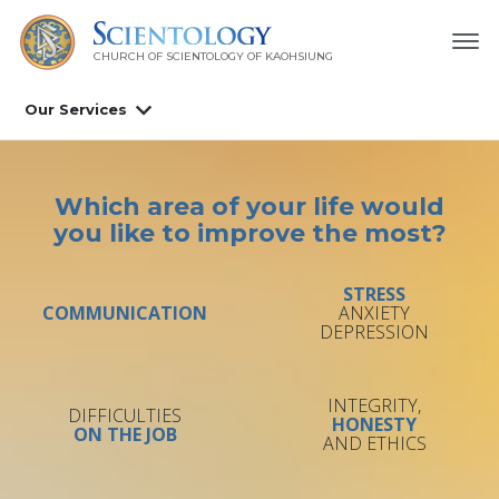
CHURCH OF SCIENTOLOGY OF
KAOHSIUNG
Our Services
Which area of your life would
you like to improve the most?
STRESS
COMMUNICATION
ANXIETY
DEPRESSION
INTEGRITY,
DIFFICULTIES
HONESTY
ON THE JOB
AND ETHICS