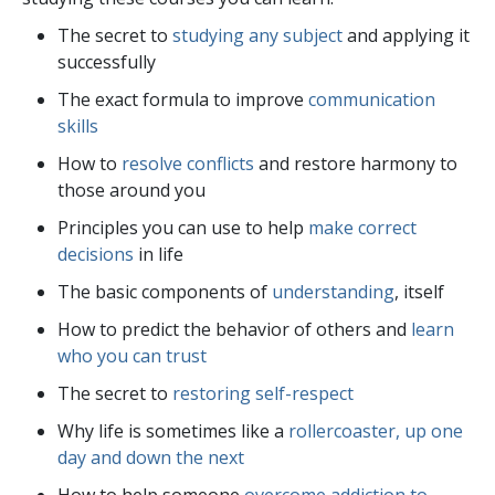
The secret to
studying any subject
and applying it
successfully
The exact formula to improve
communication
skills
How to
resolve conflicts
and restore harmony to
those around you
Principles you can use to help
make correct
decisions
in life
The basic components of
understanding
, itself
How to predict the behavior of others and
learn
who you can trust
The secret to
restoring self-respect
Why life is sometimes like a
rollercoaster, up one
day and down the next
How to help someone
overcome addiction to