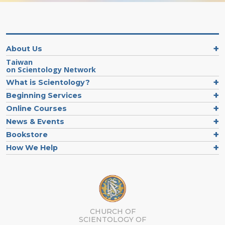
About Us
Taiwan
on Scientology Network
What is Scientology?
Beginning Services
Online Courses
News & Events
Bookstore
How We Help
CHURCH OF
SCIENTOLOGY OF