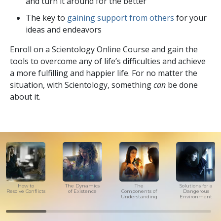
and turn it around for the better
The key to
gaining support from others
for your
ideas and endeavors
Enroll on a Scientology Online Course and gain the
tools to overcome any of life’s difficulties and achieve
a more fulfilling and happier life. For no matter the
situation, with Scientology, something
can
be done
about it.
How to
The Dynamics
The
Solutions for a
Resolve Conflicts
of Existence
Components of
Dangerous
Understanding
Environment