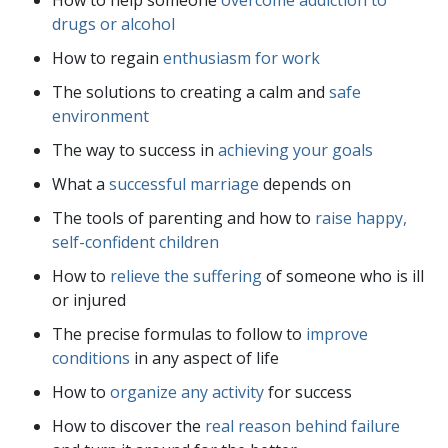
drugs or alcohol
How to regain
enthusiasm for work
The solutions to creating a calm and
safe
environment
The way to success in
achieving your goals
What a
successful marriage
depends on
The tools of parenting and how to
raise happy,
self-confident children
How to
relieve the suffering
of someone who is ill
or injured
The precise formulas to follow to
improve
conditions
in any aspect of life
How to
organize any activity
for success
How to discover the
real reason behind failure