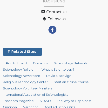
KAOHSIUNG
Contact us
Follow us
Related Sites
L. Ron Hubbard
Dianetics
Scientology Network
Scientology Religion
What is Scientology?
Scientology Newsroom
David Miscavige
Religious Technology Center
Start an Online Course
Scientology Volunteer Ministers
International Association of Scientologists
Freedom Magazine
STAND
The Way to Happiness
Criminon
Narconon
Applied Scholastics