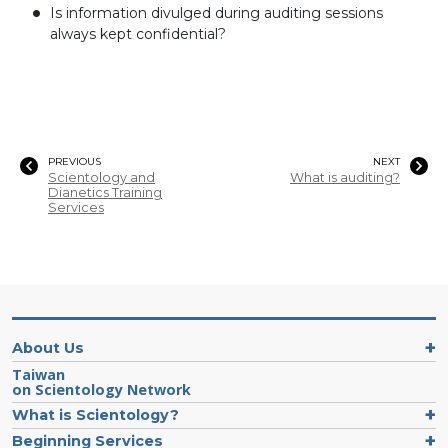
Is information divulged during auditing sessions
always kept confidential?
PREVIOUS
NEXT
Scientology and
What is auditing?
Dianetics Training
Services
About Us
Taiwan
on Scientology Network
What is Scientology?
Beginning Services