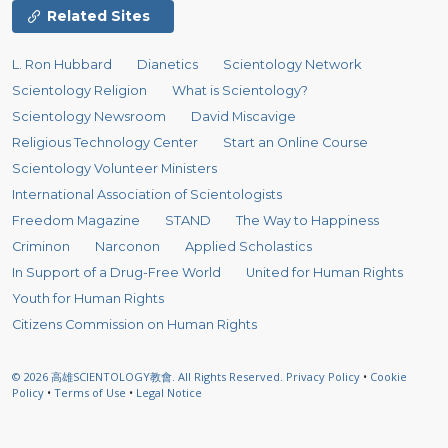
Related Sites
L. Ron Hubbard
Dianetics
Scientology Network
Scientology Religion
What is Scientology?
Scientology Newsroom
David Miscavige
Religious Technology Center
Start an Online Course
Scientology Volunteer Ministers
International Association of Scientologists
Freedom Magazine
STAND
The Way to Happiness
Criminon
Narconon
Applied Scholastics
In Support of a Drug-Free World
United for Human Rights
Youth for Human Rights
Citizens Commission on Human Rights
© 2026
高雄SCIENTOLOGY教會.
All Rights Reserved.
Privacy Policy
•
Cookie
Policy
•
Terms of Use
•
Legal Notice