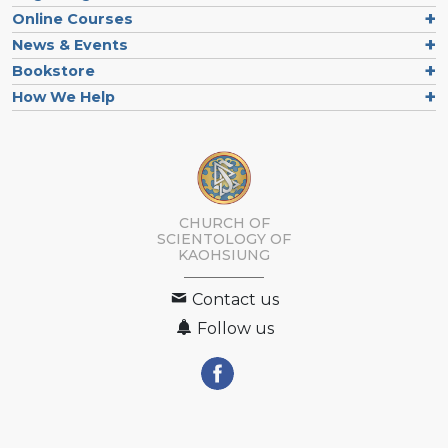
Online Courses
News & Events
Bookstore
How We Help
CHURCH OF
SCIENTOLOGY OF
KAOHSIUNG
Contact us
Follow us