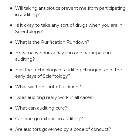
Will taking antibiotics prevent me from participating
in auditing?
Is it okay to take any sort of drugs when you are in
Scientology?
What is the Purification Rundown?
How many hours a day can one participate in
auditing?
Has the technology of auditing changed since the
early days of Scientology?
What will I get out of auditing?
Does auditing really work in all cases?
What can auditing cure?
Can one go exterior in auditing?
Are auditors governed by a code of conduct?