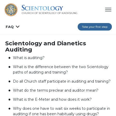
CHURCH OF SCIENTOLOGY OF
KAOHSIUNG
FAQ
Take your first step
Scientology and Dianetics
Auditing
What is auditing?
What is the difference between the two Scientology
paths of auditing and training?
Do all Church staff participate in auditing and training?
What do the terms preclear and auditor mean?
What is the E-Meter and how does it work?
Why does one have to wait six weeks to participate in
auditing if one has been habitually using drugs?