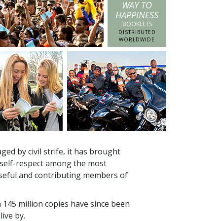
WAY TO
HAPPINESS
BOOKLETS
DISTRIBUTED
WORLDWIDE
ed by civil strife, it has brought
 self-respect among the most
seful and contributing members of
n
145 million
copies have since been
live by.