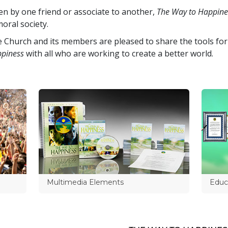
en by one friend or associate to another,
The Way to Happine
oral society.
 Church and its members are pleased to share the tools for
piness
with all who are working to create a better world.
Multimedia Elements
Educa