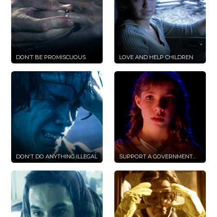
DON’T BE PROMISCUOUS
LOVE AND HELP CHILDREN
DON'T DO ANYTHING ILLEGAL
SUPPORT A GOVERNMENT...