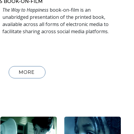
S
BOOK-ON-FILM
The Way to Happiness
book-on-film is an
unabridged presentation of the printed book,
available across all forms of electronic media to
facilitate sharing across social media platforms.
MORE