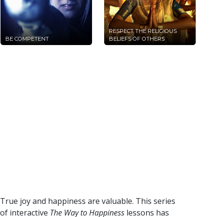
RESPECT THE RELIGIOUS
BE COMPETENT
BELIEFS OF OTHERS
True joy and happiness are valuable. This series
of interactive
The Way to Happiness
lessons has