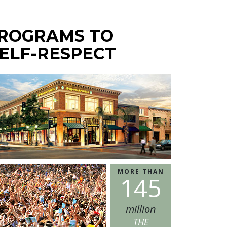
PROGRAMS TO
ELF-RESPECT
MORE THAN
1
4
5
million
THE