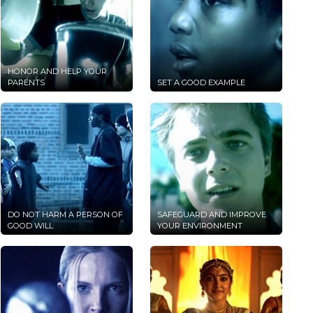
HONOR AND HELP YOUR
PARENTS
SET A GOOD EXAMPLE
DO NOT HARM A PERSON OF
SAFEGUARD AND IMPROVE
GOOD WILL
YOUR ENVIRONMENT