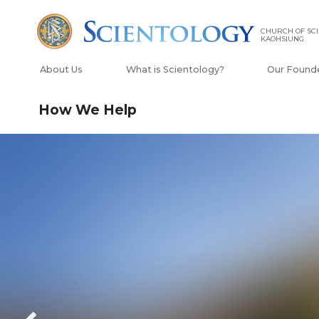
CHURCH OF SCI
KAOHSIUNG
About Us
What is Scientology?
Our Found
How We Help