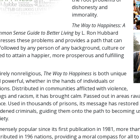
dishonesty and
immorality.
The Way to Happiness: A
mon Sense Guide to Better Living
by L. Ron Hubbard
resses these problems and provides a path that can
followed by any person of any background, culture or
ed to attain a happier, more prosperous and fulfilling
.
irely nonreligious,
The Way to Happiness
is both unique
 powerful, whether in the hands of individuals or
ions. Distributed in communities afflicted with violence,
gs and racism, it has brought calm. Passed out in areas ravag
ce. Used in thousands of prisons, its message has restored
dened criminals, guiding them onto the path to becoming u
iety.
ensely popular since its first publication in 1981, more tha
tributed in
196
nations, providing a moral compass for all to 