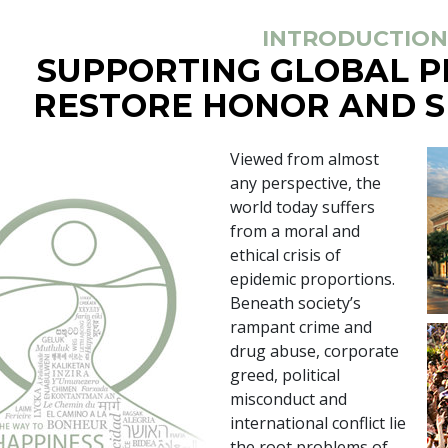
INTRODUCTION
SUPPORTING GLOBAL 
RESTORE HONOR AND S
Viewed from almost
any perspective, the
world today suffers
from a moral and
ethical crisis of
epidemic proportions.
Beneath society’s
rampant crime and
drug abuse, corporate
greed, political
misconduct and
international conflict lie
the root problems of