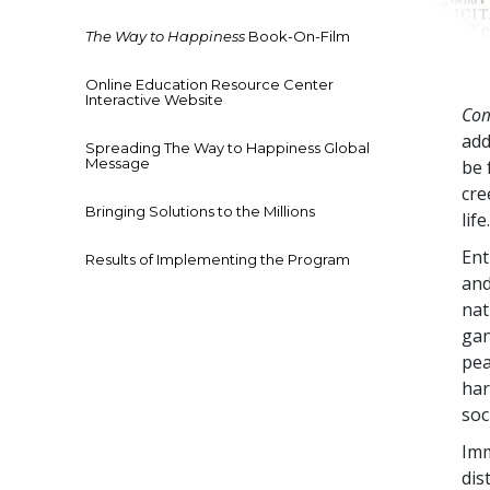
The Way to Happiness
Book-On-Film
Online Education Resource Center
Interactive Website
Com
add
Spreading The Way to Happiness Global
Message
be 
cre
Bringing Solutions to the Millions
life
Ent
Results of Implementing the Program
and
nat
gan
pea
har
soc
Imm
dis