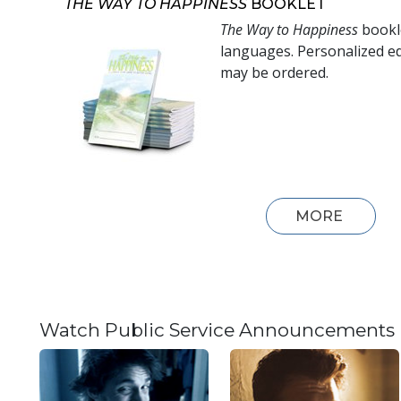
THE WAY TO HAPPINESS
BOOKLET
The Way to Happiness
bookle
languages. Personalized ed
may be ordered.
MORE
Watch Public Service Announcements