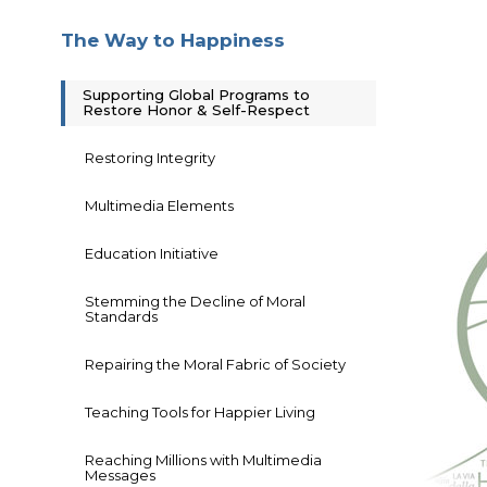
The Way to Happiness
Supporting Global Programs to
Restore Honor & Self-Respect
Restoring Integrity
Multimedia Elements
Education Initiative
Stemming the Decline of Moral
Standards
Repairing the Moral Fabric of Society
Teaching Tools for Happier Living
Reaching Millions with Multimedia
Messages