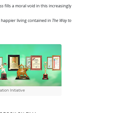
ss
fills a moral void in this increasingly
 happier living contained in
The Way to
tion Initiative