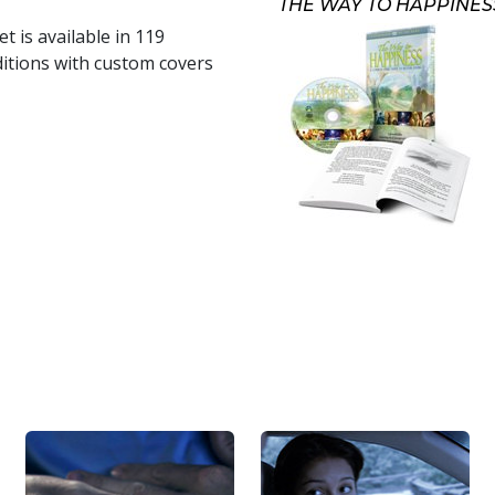
THE WAY TO HAPPINES
t is available in
119
itions with custom covers