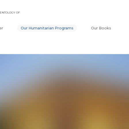
ENTOLOGY OF
er
Our Humanitarian Programs
Our Books