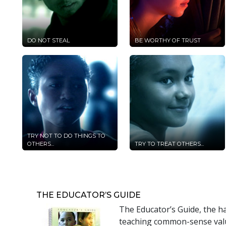
DO NOT STEAL
BE WORTHY OF TRUST
TRY NOT TO DO THINGS TO
OTHERS...
TRY TO TREAT OTHERS...
THE EDUCATOR’S GUIDE
The Educator’s Guide, the h
teaching common-sense value