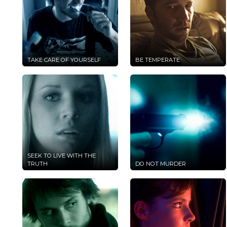
TAKE CARE OF YOURSELF
BE TEMPERATE
SEEK TO LIVE WITH THE
TRUTH
DO NOT MURDER