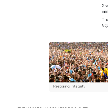
Giv
imm
The
Hap
Restoring Integrity