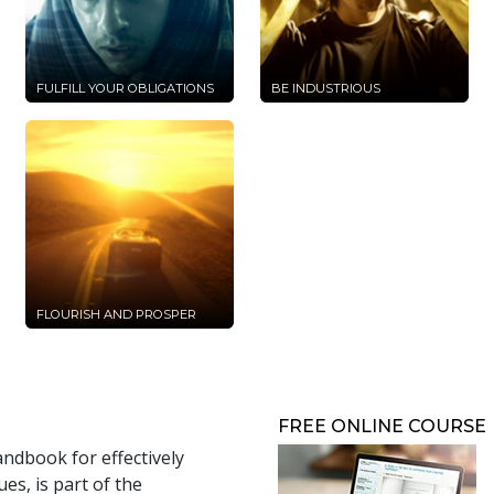
FULFILL YOUR OBLIGATIONS
BE INDUSTRIOUS
FLOURISH AND PROSPER
FREE ONLINE COURSE
andbook for effectively
s, is part of the