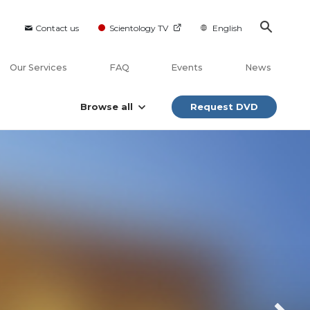
Contact us
Scientology TV
English
Our Services
FAQ
Events
News
Browse all
Request DVD