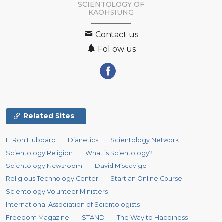
SCIENTOLOGY OF
KAOHSIUNG
Contact us
Follow us
Related Sites
L. Ron Hubbard
Dianetics
Scientology Network
Scientology Religion
What is Scientology?
Scientology Newsroom
David Miscavige
Religious Technology Center
Start an Online Course
Scientology Volunteer Ministers
International Association of Scientologists
Freedom Magazine
STAND
The Way to Happiness