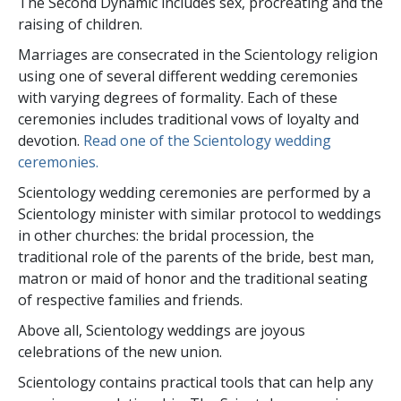
The Second Dynamic includes sex, procreating and the
raising of children.
Marriages are consecrated in the Scientology religion
using one of several different wedding ceremonies
with varying degrees of formality. Each of these
ceremonies includes traditional vows of loyalty and
devotion.
Read one of the Scientology wedding
ceremonies.
Scientology wedding ceremonies are performed by a
Scientology minister with similar protocol to weddings
in other churches: the bridal procession, the
traditional role of the parents of the bride, best man,
matron or maid of honor and the traditional seating
of respective families and friends.
Above all, Scientology weddings are joyous
celebrations of the new union.
Scientology contains practical tools that can help any