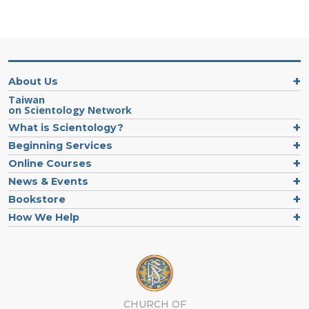
About Us
Taiwan
on Scientology Network
What is Scientology?
Beginning Services
Online Courses
News & Events
Bookstore
How We Help
CHURCH OF