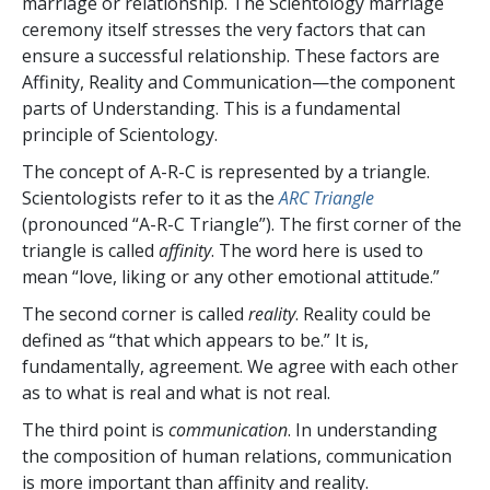
marriage or relationship. The Scientology marriage
ceremony itself stresses the very factors that can
ensure a successful relationship. These factors are
Affinity, Reality and Communication—the component
parts of Understanding. This is a fundamental
principle of Scientology.
The concept of A-R-C is represented by a triangle.
Scientologists refer to it as the
ARC Triangle
(pronounced “A-R-C Triangle”). The first corner of the
triangle is called
affinity
. The word here is used to
mean “love, liking or any other emotional attitude.”
The second corner is called
reality
. Reality could be
defined as “that which appears to be.” It is,
fundamentally, agreement. We agree with each other
as to what is real and what is not real.
The third point is
communication
. In understanding
the composition of human relations, communication
is more important than affinity and reality.