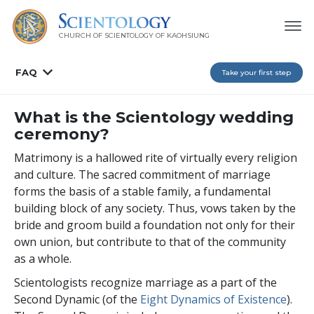
CHURCH OF SCIENTOLOGY OF
KAOHSIUNG
FAQ
Take your first step
What is the Scientology wedding
ceremony?
Matrimony is a hallowed rite of virtually every religion
and culture. The sacred commitment of marriage
forms the basis of a stable family, a fundamental
building block of any society. Thus, vows taken by the
bride and groom build a foundation not only for their
own union, but contribute to that of the community
as a whole.
Scientologists recognize marriage as a part of the
Second Dynamic (of the
Eight Dynamics of Existence
).