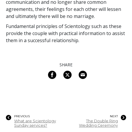
communication and no longer share common
agreements, their feelings for each other will lessen
and ultimately there will be no marriage.
Fundamental principles of Scientology such as these
provide the couple with practical information to assist
them in a successful relationship.
SHARE
PREVIOUS
NEXT
What are Scientology
The Double Ring
Sunday services?
Wedding Ceremony