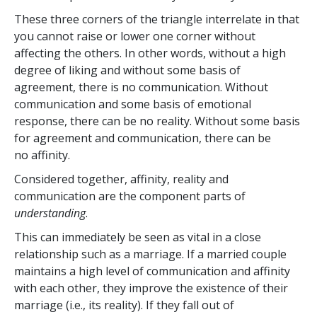
These three corners of the triangle interrelate in that
you cannot raise or lower one corner without
affecting the others. In other words, without a high
degree of liking and without some basis of
agreement, there is no communication. Without
communication and some basis of emotional
response, there can be no reality. Without some basis
for agreement and communication, there can be
no affinity.
Considered together, affinity, reality and
communication are the component parts of
understanding
.
This can immediately be seen as vital in a close
relationship such as a marriage. If a married couple
maintains a high level of communication and affinity
with each other, they improve the existence of their
marriage (i.e., its reality). If they fall out of