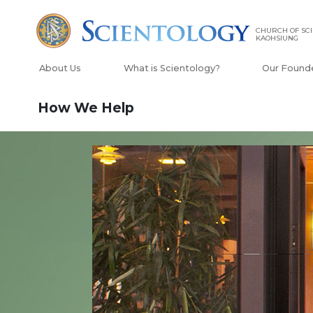
CHURCH OF SCI
KAOHSIUNG
About Us
What is Scientology?
Our Found
How We Help