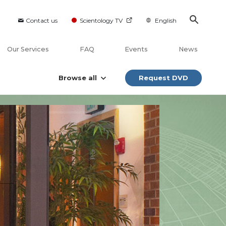
Contact us
Scientology TV
English
Our Services
FAQ
Events
News
Browse all
Request DVD