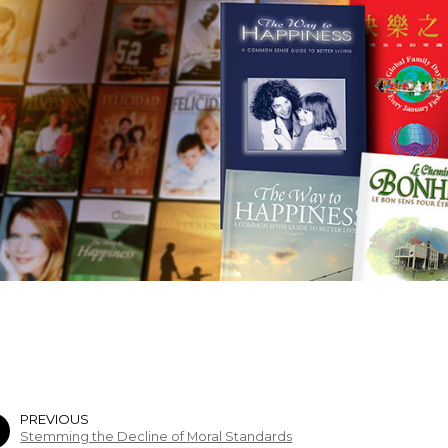
PREVIOUS
Stemming the Decline of Moral Standards