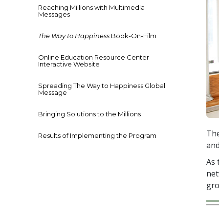
Reaching Millions with Multimedia
Messages
The Way to Happiness
Book-On-Film
Online Education Resource Center
Interactive Website
Spreading The Way to Happiness Global
Message
Bringing Solutions to the Millions
The
Results of Implementing the Program
and
As 
net
gro