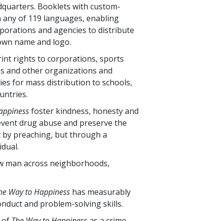
eadquarters. Booklets with custom-
n any of
119
languages, enabling
orporations and agencies to distribute
 own name and logo.
int rights to corporations, sports
s and other organizations and
ties for mass distribution to schools,
untries.
appiness
foster kindness, honesty and
 prevent drug abuse and preserve the
ot by preaching, but through a
dual.
low man across neighborhoods,
he Way to Happiness
has measurably
nduct and problem-solving skills.
s of
The Way to Happiness
as a crime-