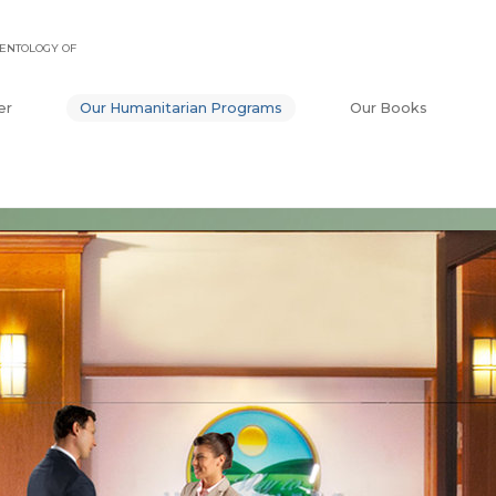
ENTOLOGY OF
er
Our Humanitarian Programs
Our Books