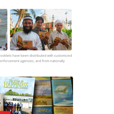
f booklets have been distributed with customized
enforcement agencies, and from nationally