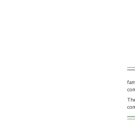
fam
com
The
com