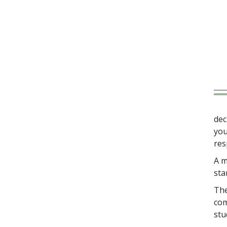
dec
you
res
A m
sta
The
com
stu