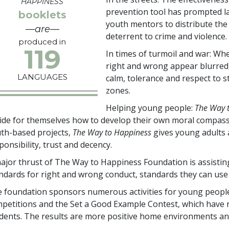
HAPPINESS
prevention tool has prompted la
booklets
youth mentors to distribute the
—are—
deterrent to crime and violence.
produced in
119
In times of turmoil and war: Whe
right and wrong appear blurred
LANGUAGES
calm, tolerance and respect to st
zones.
Helping young people:
The Way 
ide for themselves how to develop their own moral compass
th-based projects,
The Way to Happiness
gives young adults a
ponsibility, trust and decency.
ajor thrust of The Way to Happiness Foundation is assistin
ndards for right and wrong conduct, standards they can use 
 foundation sponsors numerous activities for young people
petitions and the Set a Good Example Contest, which have
dents. The results are more positive home environments an