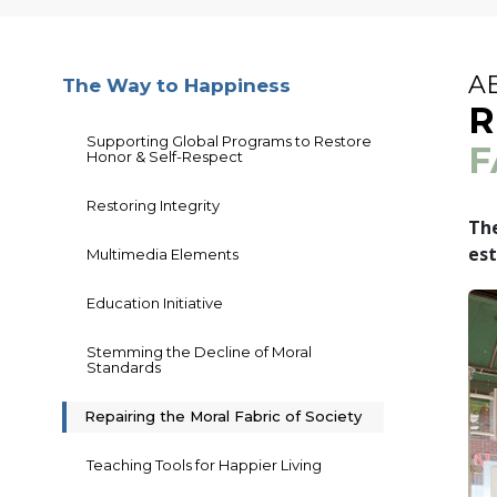
A
The Way to Happiness
R
Supporting Global Programs to Restore
F
Honor & Self-Respect
Restoring Integrity
The
est
Multimedia Elements
Education Initiative
Stemming the Decline of Moral
Standards
Repairing the Moral Fabric of Society
Teaching Tools for Happier Living