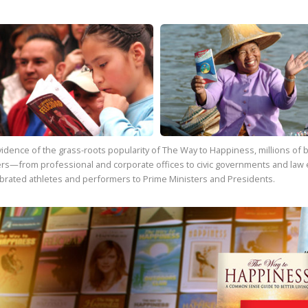
vidence of the grass-roots popularity of
The Way to Happiness
, millions o
rs—from professional and corporate offices to civic governments and law 
brated athletes and performers to Prime Ministers and Presidents.