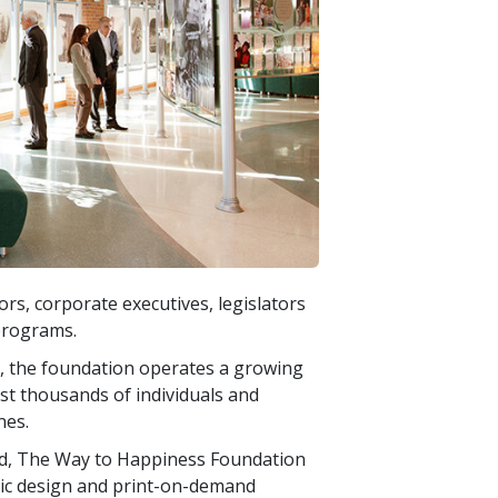
s, corporate executives, legislators
programs.
ty, the foundation operates a growing
ist thousands of individuals and
nes.
d, The Way to Happiness Foundation
hic design and print-on-demand