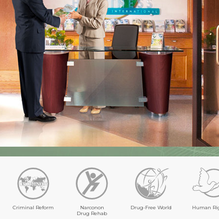
Criminal Reform
Narconon
Drug-Free World
Human Ri
Drug Rehab