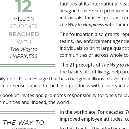
12
facilities at its international h
designed covers are produced i
individuals, families, groups, c
MILLION
The Way to Happiness
with their
STUDENTS
REACHED
The foundation also grants repr
teams, law enforcement agencie
WITH
individuals to print large quanti
The Way to
communities or across whole co
HAPPINESS
The 21 precepts of
The Way to H
the basic skills of living, help
ily unit. It’s a message that has changed millions of lives n
mon-sense appeal to the basic goodness within every indivi
 booklet invites and promotes responsibility for one’s fel
munities and, indeed, the world.
In the workplace: For decades,
T
improved employee attitudes, co
THE WAY TO
In the streets: The effectivenes