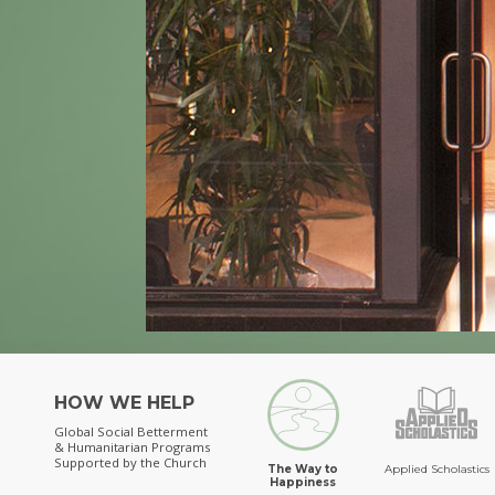
HOW WE HELP
Global Social Betterment
& Humanitarian Programs
Supported by the Church
The Way to
Applied Scholastics
Happiness