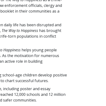
w enforcement officials, clergy and
 booklet in their communities as a
n daily life has been disrupted and
,
The Way to Happiness
has brought
rife-torn populations in conflict
to Happiness
helps young people
. As the motivation for numerous
n active role in building
g school-age children develop positive
to chart successful futures.
, including poster and essay
 reached
12,000
schools and
12 million
d safer communities.