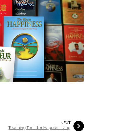
NEXT
Teaching Tools for Happier Living