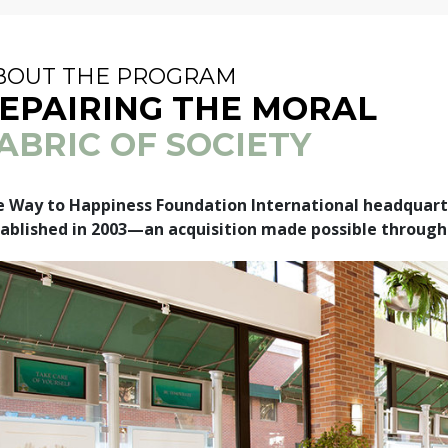
BOUT THE PROGRAM
EPAIRING THE MORAL
ABRIC OF SOCIETY
 Way to Happiness Foundation International headquarte
ablished in 2003—an acquisition made possible through 