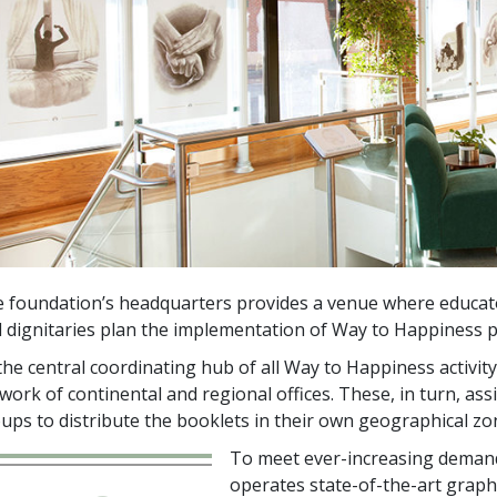
 foundation’s headquarters provides a venue where educator
 dignitaries plan the implementation of Way to Happiness 
the central coordinating hub of all Way to Happiness activi
work of continental and regional offices. These, in turn, ass
ups to distribute the booklets in their own geographical zo
To meet ever-increasing deman
operates state-of-the-art grap