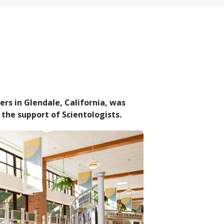
rs in Glendale, California, was
the support of Scientologists.