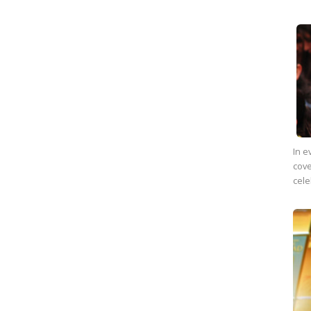
In e
cove
cele