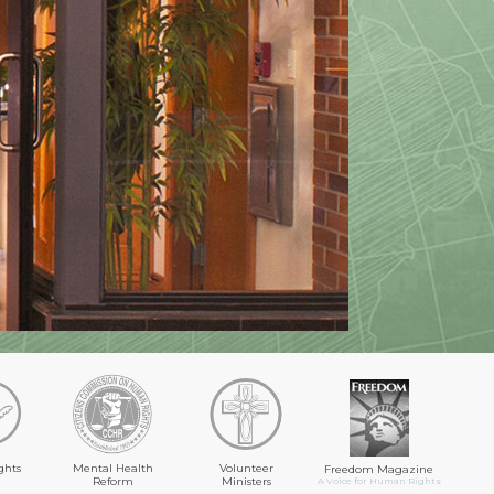
ghts
Mental Health
Volunteer
Freedom Magazine
Reform
Ministers
A Voice for Human Rights