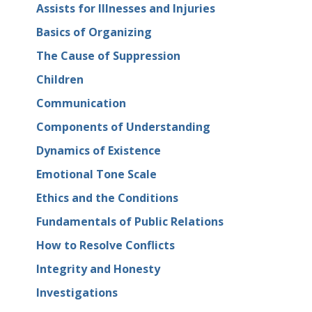
Assists for Illnesses and Injuries
Basics of Organizing
The Cause of Suppression
Children
Communication
Components of Understanding
Dynamics of Existence
Emotional Tone Scale
Ethics and the Conditions
Fundamentals of Public Relations
How to Resolve Conflicts
Integrity and Honesty
Investigations