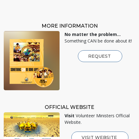
MORE INFORMATION
No matter the problem...
Something CAN be done about it!
REQUEST
OFFICIAL WEBSITE
Visit
Volunteer Ministers Official
Website.
VISIT WEBSITE