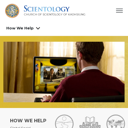
CHURCH OF SCIENTOLOGY OF
KAOHSIUNG
How We Help
HOW WE HELP
Global Social