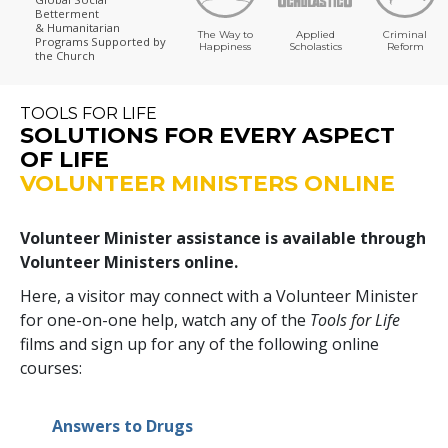
Betterment
& Humanitarian
The Way to
Applied
Criminal
Programs
Supported by
Happiness
Scholastics
Reform
the Church
TOOLS FOR LIFE
SOLUTIONS FOR EVERY ASPECT
OF LIFE
VOLUNTEER MINISTERS ONLINE
Volunteer Minister assistance is available through
Volunteer Ministers online.
Here, a visitor may connect with a Volunteer Minister
for one-on-one help, watch any of the
Tools for Life
films and sign up for any of the following online
courses:
Answers to Drugs