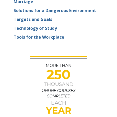
Marriage
Solutions for a Dangerous Environment
Targets and Goals
Technology of Study
Tools for the Workplace
MORE THAN
250
THOUSAND
ONLINE COURSES
COMPLETED
EACH
YEAR