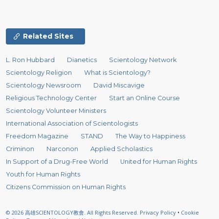
Related Sites
L. Ron Hubbard
Dianetics
Scientology Network
Scientology Religion
What is Scientology?
Scientology Newsroom
David Miscavige
Religious Technology Center
Start an Online Course
Scientology Volunteer Ministers
International Association of Scientologists
Freedom Magazine
STAND
The Way to Happiness
Criminon
Narconon
Applied Scholastics
In Support of a Drug-Free World
United for Human Rights
Youth for Human Rights
Citizens Commission on Human Rights
© 2026
高雄SCIENTOLOGY教會.
All Rights Reserved.
Privacy Policy
•
Cookie