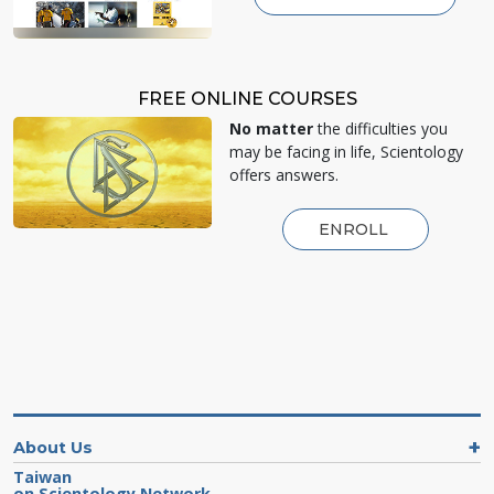
FREE ONLINE COURSES
No matter
the difficulties you
may be facing in life, Scientology
offers answers.
ENROLL
About Us
Taiwan
on Scientology Network