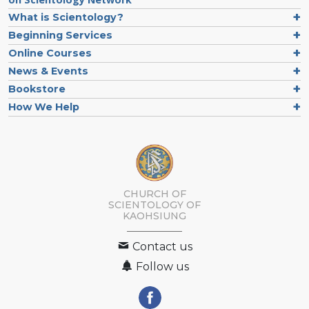
What is Scientology?
Beginning Services
Online Courses
News & Events
Bookstore
How We Help
CHURCH OF
SCIENTOLOGY OF
KAOHSIUNG
Contact us
Follow us