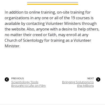
In addition to online training, on-site training for
organizations in any one or all of the
19
courses is
available by contacting Volunteer Ministers through
the website. Also, anyone with a desire to help others,
no matter their creed or faith, may enroll at any
Church of Scientology for training as a Volunteer
Minister.
PREVIOUS
NEXT
Scientology Tools
Bringing Solutions to
Brought to Life on Film
the Millions