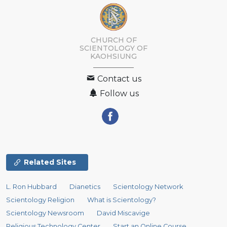
CHURCH OF
SCIENTOLOGY OF
KAOHSIUNG
Contact us
Follow us
Related Sites
L. Ron Hubbard
Dianetics
Scientology Network
Scientology Religion
What is Scientology?
Scientology Newsroom
David Miscavige
Religious Technology Center
Start an Online Course