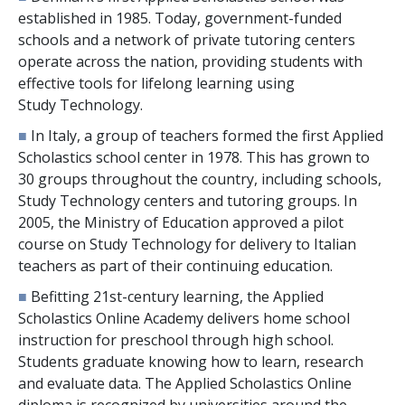
established in 1985. Today, government-funded
schools and a network of private tutoring centers
operate across the nation, providing students with
effective tools for lifelong learning using
Study Technology.
■
In Italy, a group of teachers formed the first Applied
Scholastics school center in 1978. This has grown to
30
groups throughout the country, including schools,
Study Technology centers and tutoring groups. In
2005, the Ministry of Education approved a pilot
course on Study Technology for delivery to Italian
teachers as part of their continuing education.
■
Befitting 21st-century learning, the Applied
Scholastics Online Academy delivers home school
instruction for preschool through high school.
Students graduate knowing how to learn, research
and evaluate data. The Applied Scholastics Online
diploma is recognized by universities around the