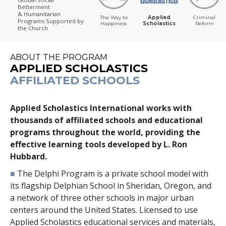
Betterment
& Humanitarian
The Way to
Applied
Criminal
Programs
Supported by
Happiness
Scholastics
Reform
the Church
ABOUT THE PROGRAM
APPLIED SCHOLASTICS
AFFILIATED SCHOOLS
Applied Scholastics International works with
thousands
of affiliated schools and educational
programs throughout the world, providing the
effective learning tools developed by L. Ron
Hubbard.
■
The Delphi Program is a private school model with
its flagship Delphian School in Sheridan, Oregon, and
a network of
three
other schools in major urban
centers around the United States. Licensed to use
Applied Scholastics educational services and materials,