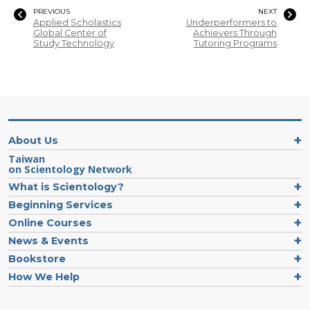
PREVIOUS
NEXT
Applied Scholastics
Underperformers to
Global Center of
Achievers Through
Study Technology
Tutoring Programs
About Us
Taiwan
on Scientology Network
What is Scientology?
Beginning Services
Online Courses
News & Events
Bookstore
How We Help