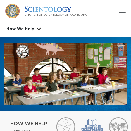
CHURCH OF SCIENTOLOGY OF
KAOHSIUNG
How We Help
HOW WE HELP
Global Social