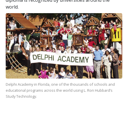
world.
Delphi Academy in Florida, one of the
thousands
of schools and
educational programs across the world using L. Ron Hubbard’s
Study Technology.