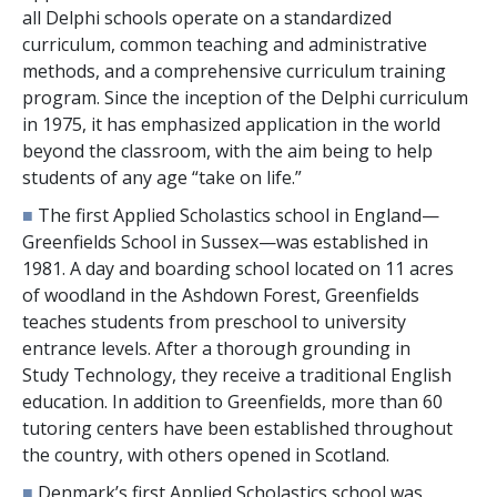
all Delphi schools operate on a standardized
curriculum, common teaching and administrative
methods, and a comprehensive curriculum training
program. Since the inception of the Delphi curriculum
in 1975, it has emphasized application in the world
beyond the classroom, with the aim being to help
students of any age “take on life.”
■
The first Applied Scholastics school in England—
Greenfields School in Sussex—was established in
1981. A day and boarding school located on
11
acres
of woodland in the Ashdown Forest, Greenfields
teaches students from preschool to university
entrance levels. After a thorough grounding in
Study Technology, they receive a traditional English
education. In addition to Greenfields, more than
60
tutoring centers have been established throughout
the country, with others opened in Scotland.
■
Denmark’s first Applied Scholastics school was