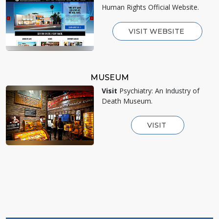
Human Rights Official Website.
VISIT WEBSITE
MUSEUM
Visit
Psychiatry: An Industry of
Death Museum.
VISIT