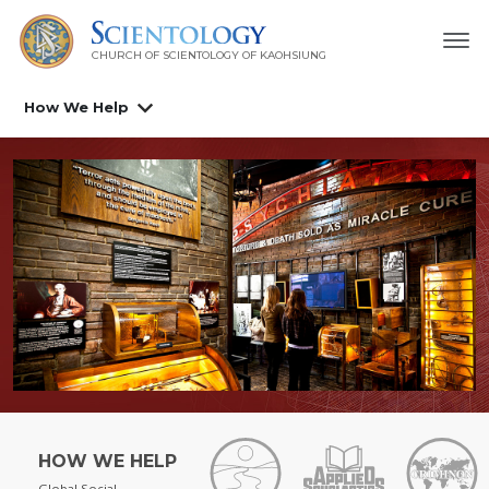
CHURCH OF SCIENTOLOGY OF
KAOHSIUNG
How We Help
HOW WE HELP
Global Social