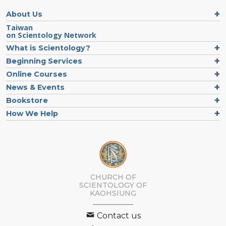
About Us
Taiwan
on Scientology Network
What is Scientology?
Beginning Services
Online Courses
News & Events
Bookstore
How We Help
CHURCH OF
SCIENTOLOGY OF
KAOHSIUNG
Contact us