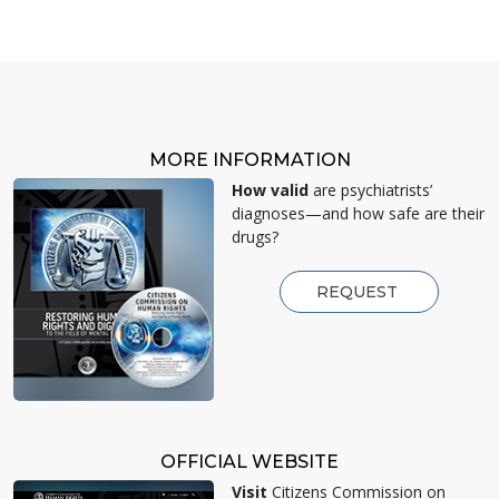
MORE INFORMATION
How valid
are psychiatrists’
diagnoses—and how safe are their
drugs?
REQUEST
OFFICIAL WEBSITE
Visit
Citizens Commission on