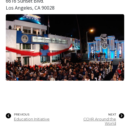
6616 Sunset Blvd.
Los Angeles, CA 90028
PREVIOUS
NEXT
Education Initiative
CCHR Around the
World