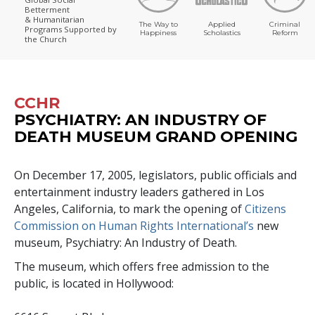
Betterment
& Humanitarian
The Way to
Applied
Criminal
Programs
Supported by
Happiness
Scholastics
Reform
the Church
CCHR
PSYCHIATRY: AN INDUSTRY OF
DEATH MUSEUM GRAND OPENING
On December 17, 2005, legislators, public officials and
entertainment industry leaders gathered in Los
Angeles, California, to mark the opening of
Citizens
Commission on Human Rights International’s
new
museum, Psychiatry: An Industry of Death.
The museum, which offers free admission to the
public, is located in Hollywood: