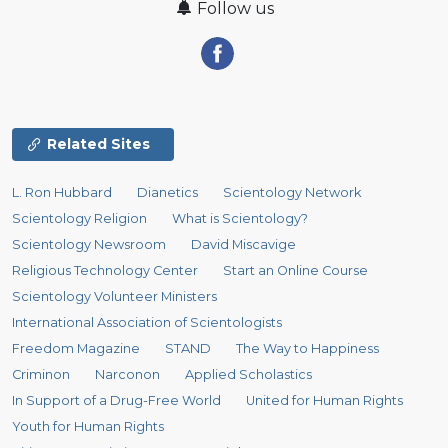
Follow us
Related Sites
L. Ron Hubbard
Dianetics
Scientology Network
Scientology Religion
What is Scientology?
Scientology Newsroom
David Miscavige
Religious Technology Center
Start an Online Course
Scientology Volunteer Ministers
International Association of Scientologists
Freedom Magazine
STAND
The Way to Happiness
Criminon
Narconon
Applied Scholastics
In Support of a Drug-Free World
United for Human Rights
Youth for Human Rights