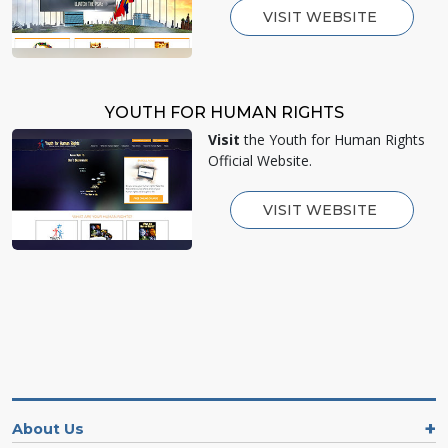
VISIT WEBSITE
YOUTH FOR HUMAN RIGHTS
Visit
the Youth for Human Rights
Official Website.
VISIT WEBSITE
About Us