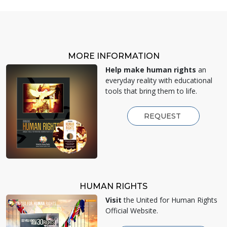
MORE INFORMATION
Help make human rights
an
everyday reality with educational
tools that bring them to life.
REQUEST
HUMAN RIGHTS
Visit
the United for Human Rights
Official Website.