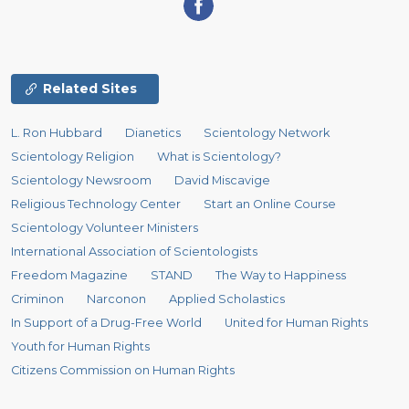
Related Sites
L. Ron Hubbard
Dianetics
Scientology Network
Scientology Religion
What is Scientology?
Scientology Newsroom
David Miscavige
Religious Technology Center
Start an Online Course
Scientology Volunteer Ministers
International Association of Scientologists
Freedom Magazine
STAND
The Way to Happiness
Criminon
Narconon
Applied Scholastics
In Support of a Drug-Free World
United for Human Rights
Youth for Human Rights
Citizens Commission on Human Rights