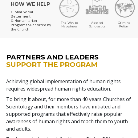
HOW WE HELP
Global Social
Betterment
& Humanitarian
The Way to
Applied
Criminal
Programs
Supported by
Happiness
Scholastics
Reform
the Church
PARTNERS AND LEADERS
SUPPORT THE PROGRAM
Achieving global implementation of human rights
requires widespread human rights education.
To bring it about, for more than 40 years Churches of
Scientology and their members have initiated and
supported programs that effectively raise popular
awareness of human rights and teach them to youth
and adults.