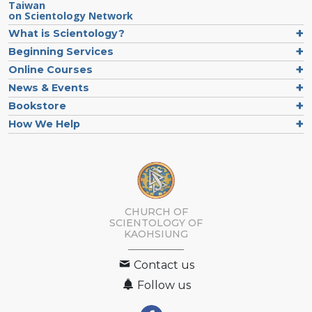
Taiwan
on Scientology Network
What is Scientology?
Beginning Services
Online Courses
News & Events
Bookstore
How We Help
CHURCH OF
SCIENTOLOGY OF
KAOHSIUNG
Contact us
Follow us