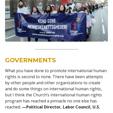
GOVERNMENTS
What you have done to promote international human
rights is second to none. There have been attempts
by other people and other organizations to create
and do some things on international human rights,
but I think the Church’s international human rights
program has reached a pinnacle no one else has
reached.
—Political Director, Labor Council, U.S.