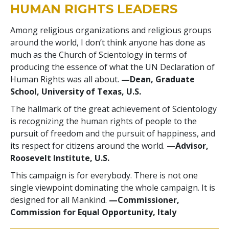
HUMAN RIGHTS LEADERS
Among religious organizations and religious groups
around the world, I don’t think anyone has done as
much as the Church of Scientology in terms of
producing the essence of what the UN Declaration of
Human Rights was all about.
—Dean, Graduate
School, University of Texas, U.S.
The hallmark of the great achievement of Scientology
is recognizing the human rights of people to the
pursuit of freedom and the pursuit of happiness, and
its respect for citizens around the world.
—Advisor,
Roosevelt Institute, U.S.
This campaign is for everybody. There is not one
single viewpoint dominating the whole campaign. It is
designed for all Mankind.
—Commissioner,
Commission for Equal Opportunity, Italy