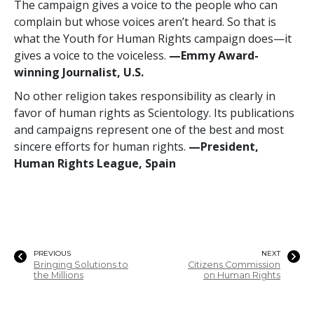
The campaign gives a voice to the people who can
complain but whose voices aren’t heard. So that is
what the Youth for Human Rights campaign does—it
gives a voice to the voiceless.
—Emmy Award-
winning Journalist, U.S.
No other religion takes responsibility as clearly in
favor of human rights as Scientology. Its publications
and campaigns represent one of the best and most
sincere efforts for human rights.
—President,
Human Rights League, Spain
PREVIOUS
NEXT
Bringing Solutions to
Citizens Commission
the Millions
on Human Rights