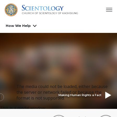
CHURCH OF SCIENTOLOGY OF
KAOHSIUNG
How We Help
The media could not be loaded, either because
the server or network failed or because the
Making Human Rights a Fact
format is not supported.
This is a modal window.