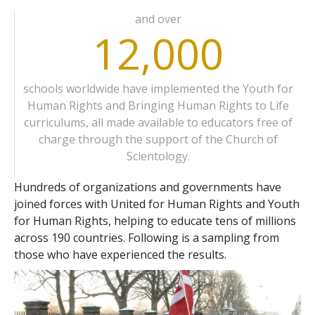
and over
12,000
schools worldwide have implemented the Youth for
Human Rights and Bringing Human Rights to Life
curriculums, all made available to educators free of
charge through the support of the Church of
Scientology.
Hundreds of organizations and governments have
joined forces with United for Human Rights and Youth
for Human Rights, helping to educate tens of millions
across 190 countries. Following is a sampling from
those who have experienced the results.