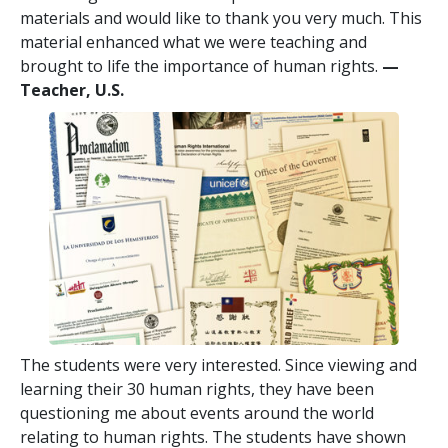
materials and would like to thank you very much. This
material enhanced what we were teaching and
brought to life the importance of human rights.
—
Teacher, U.S.
The students were very interested. Since viewing and
learning their 30 human rights, they have been
questioning me about events around the world
relating to human rights. The students have shown