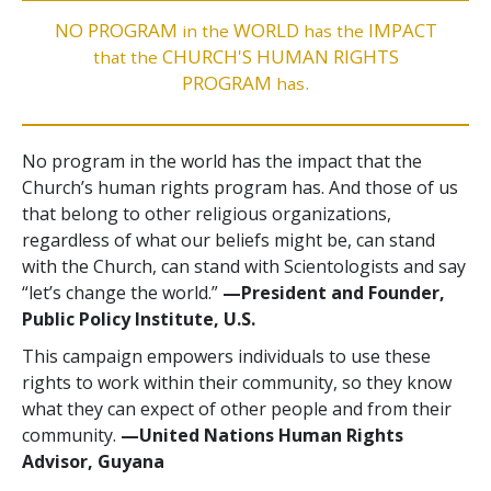
NO PROGRAM
WORLD
IMPACT
in the
has the
CHURCH'S HUMAN RIGHTS
that the
PROGRAM
.
has
No program in the world has the impact that the
Church’s human rights program has. And those of us
that belong to other religious organizations,
regardless of what our beliefs might be, can stand
with the Church, can stand with Scientologists and say
“let’s change the world.”
—President and Founder,
Public Policy Institute, U.S.
This campaign empowers individuals to use these
rights to work within their community, so they know
what they can expect of other people and from their
community.
—United Nations Human Rights
Advisor, Guyana