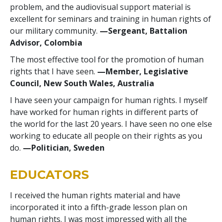
problem, and the audiovisual support material is
excellent for seminars and training in human rights of
our military community.
—Sergeant, Battalion
Advisor, Colombia
The most effective tool for the promotion of human
rights that I have seen.
—Member, Legislative
Council, New South Wales, Australia
I have seen your campaign for human rights. I myself
have worked for human rights in different parts of
the world for the last 20 years. I have seen no one else
working to educate all people on their rights as you
do.
—Politician, Sweden
EDUCATORS
I received the human rights material and have
incorporated it into a fifth-grade lesson plan on
human rights. I was most impressed with all the