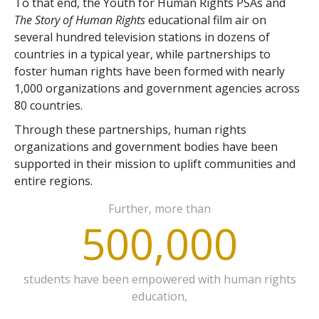
To that end, the Youth for Human Rights PSAs and
The Story of Human Rights
educational film air on
several hundred television stations in dozens of
countries in a typical year, while partnerships to
foster human rights have been formed with nearly
1,000 organizations and government agencies across
80 countries.
Through these partnerships, human rights
organizations and government bodies have been
supported in their mission to uplift communities and
entire regions.
Further, more than
500,000
students have been empowered with human rights
education,