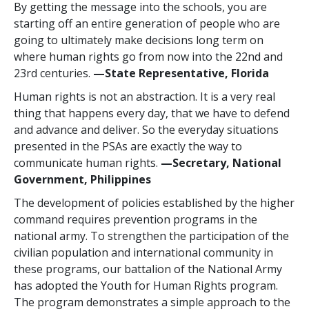
By getting the message into the schools, you are
starting off an entire generation of people who are
going to ultimately make decisions long term on
where human rights go from now into the 22nd and
23rd centuries.
—State Representative, Florida
Human rights is not an abstraction. It is a very real
thing that happens every day, that we have to defend
and advance and deliver. So the everyday situations
presented in the PSAs are exactly the way to
communicate human rights.
—Secretary, National
Government, Philippines
The development of policies established by the higher
command requires prevention programs in the
national army. To strengthen the participation of the
civilian population and international community in
these programs, our battalion of the National Army
has adopted the Youth for Human Rights program.
The program demonstrates a simple approach to the