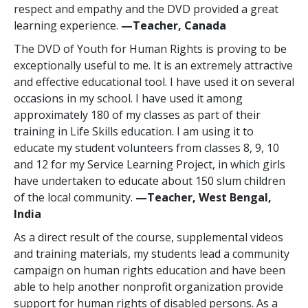
respect and empathy and the DVD provided a great
learning experience.
—Teacher, Canada
The DVD of Youth for Human Rights is proving to be
exceptionally useful to me. It is an extremely attractive
and effective educational tool. I have used it on several
occasions in my school. I have used it among
approximately 180 of my classes as part of their
training in Life Skills education. I am using it to
educate my student volunteers from classes 8, 9, 10
and 12 for my Service Learning Project, in which girls
have undertaken to educate about 150 slum children
of the local community.
—Teacher, West Bengal,
India
As a direct result of the course, supplemental videos
and training materials, my students lead a community
campaign on human rights education and have been
able to help another nonprofit organization provide
support for human rights of disabled persons. As a