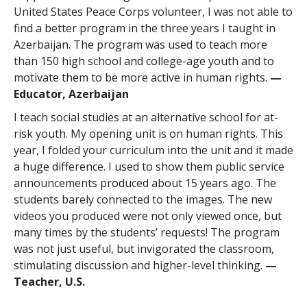
United States Peace Corps volunteer, I was not able to
find a better program in the three years I taught in
Azerbaijan. The program was used to teach more
than 150 high school and college-age youth and to
motivate them to be more active in human rights.
—
Educator, Azerbaijan
I teach social studies at an alternative school for at-
risk youth. My opening unit is on human rights. This
year, I folded your curriculum into the unit and it made
a huge difference. I used to show them public service
announcements produced about 15 years ago. The
students barely connected to the images. The new
videos you produced were not only viewed once, but
many times by the students’ requests! The program
was not just useful, but invigorated the classroom,
stimulating discussion and higher-level thinking.
—
Teacher, U.S.