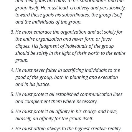
and their goals and aims to his subordinates and the
group itself. He must lead, creatively and persuasively,
toward these goals his subordinates, the group itself
and the individuals of the group.
He must embrace the organization and act solely for
the entire organization and never form or favor
cliques. His judgment of individuals of the group
should be solely in the light of their worth to the entire
group.
He must never falter in sacrificing individuals to the
good of the group, both in planning and execution
and in his justice.
He must protect all established communication lines
and complement them where necessary.
He must protect all affinity in his charge and have,
himself, an affinity for the group itself.
He must attain always to the highest creative reality.