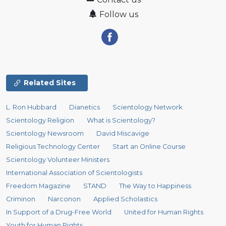
Follow us
Related Sites
L. Ron Hubbard
Dianetics
Scientology Network
Scientology Religion
What is Scientology?
Scientology Newsroom
David Miscavige
Religious Technology Center
Start an Online Course
Scientology Volunteer Ministers
International Association of Scientologists
Freedom Magazine
STAND
The Way to Happiness
Criminon
Narconon
Applied Scholastics
In Support of a Drug-Free World
United for Human Rights
Youth for Human Rights