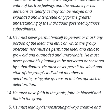
entire of his true feelings and the reasons for his
decisions as clearly as they can be relayed and
expanded and interpreted only for the greater
understanding of the individuals governed by those
subordinates.
He must never permit himself to pervert or mask any
portion of the ideal and ethic on which the group
operates, nor must he permit the ideal and ethic to
grow old and outmoded and unworkable. He must
never permit his planning to be perverted or censored
by subordinates. He must never permit the ideal and
ethic of the group’s individual members to
deteriorate, using always reason to interrupt such a
deterioration.
He must have faith in the goals, faith in himself and
faith in the group.
He must lead by demonstrating always creative and