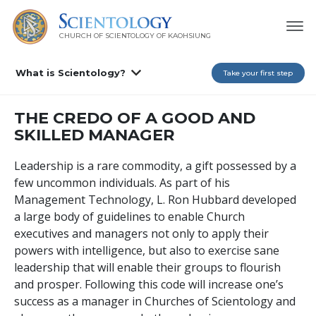
CHURCH OF SCIENTOLOGY OF
KAOHSIUNG
What is Scientology?
Take your first step
THE CREDO OF A GOOD AND
SKILLED MANAGER
Leadership is a rare commodity, a gift possessed by a
few uncommon individuals. As part of his
Management Technology, L. Ron Hubbard developed
a large body of guidelines to enable Church
executives and managers not only to apply their
powers with intelligence, but also to exercise sane
leadership that will enable their groups to flourish
and prosper. Following this code will increase one’s
success as a manager in Churches of Scientology and