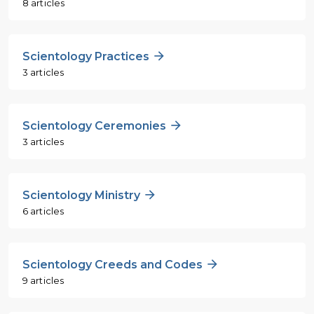
8 articles
Scientology Practices
3 articles
Scientology Ceremonies
3 articles
Scientology Ministry
6 articles
Scientology Creeds and Codes
9 articles