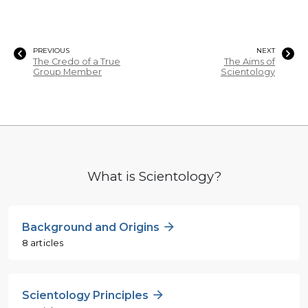
PREVIOUS
NEXT
The Credo of a True
The Aims of
Group Member
Scientology
What is Scientology?
Background and Origins
8 articles
Scientology Principles