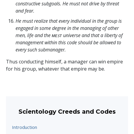
constructive subgoals. He must not drive by threat
and fear.
He must realize that every individual in the group is
engaged in some degree in the managing of other
men, life and the ᴍᴇꜱᴛ universe and that a liberty of
management within this code should be allowed to
every such submanager.
Thus conducting himself, a manager can win empire
for his group, whatever that empire may be.
Scientology Creeds and Codes
Introduction