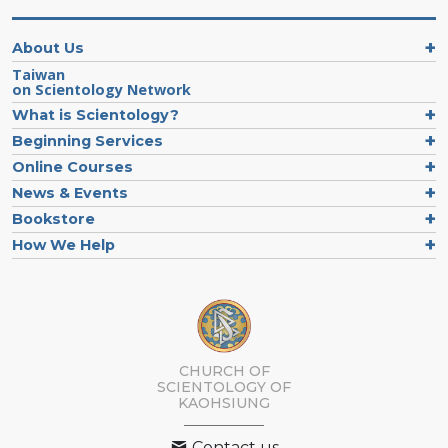
About Us
Taiwan
on Scientology Network
What is Scientology?
Beginning Services
Online Courses
News & Events
Bookstore
How We Help
CHURCH OF
SCIENTOLOGY OF
KAOHSIUNG
Contact us