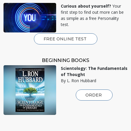
Curious about yourself?
Your
first step to find out more can be
as simple as a free Personality
test.
FREE ONLINE TEST
BEGINNING BOOKS
Scientology: The Fundamentals
of Thought
By L. Ron Hubbard
ORDER