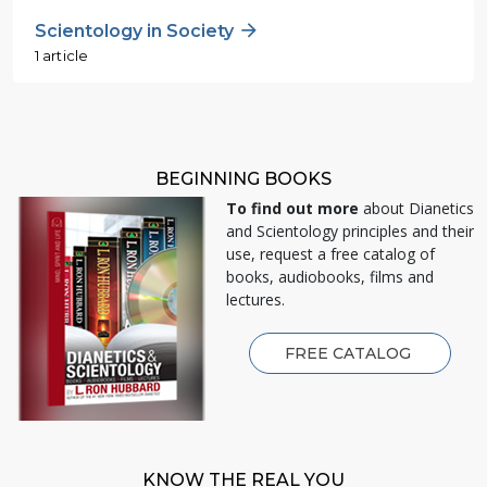
Scientology in Society
1 article
BEGINNING BOOKS
To find out more
about Dianetics
and Scientology principles and their
use, request a free catalog of
books, audiobooks, films and
lectures.
FREE CATALOG
KNOW THE REAL YOU