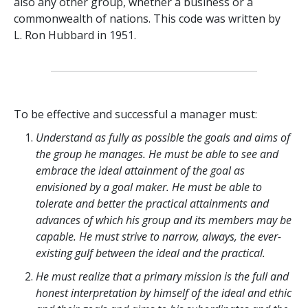
also any other group, whether a business or a
commonwealth of nations. This code was written by
L. Ron Hubbard in 1951.
To be effective and successful a manager must:
Understand as fully as possible the goals and aims of
the group he manages. He must be able to see and
embrace the ideal attainment of the goal as
envisioned by a goal maker. He must be able to
tolerate and better the practical attainments and
advances of which his group and its members may be
capable. He must strive to narrow, always, the ever-
existing gulf between the ideal and the practical.
He must realize that a primary mission is the full and
honest interpretation by himself of the ideal and ethic