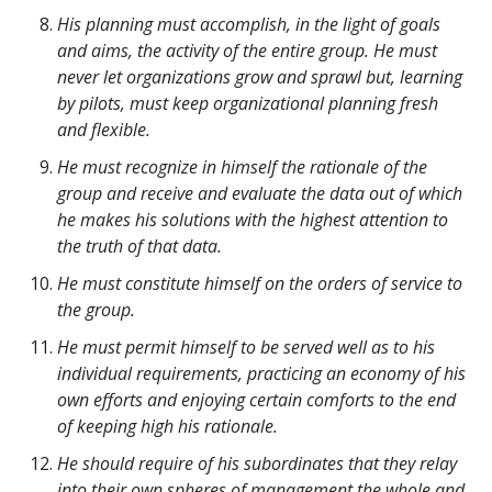
His planning must accomplish, in the light of goals
and aims, the activity of the entire group. He must
never let organizations grow and sprawl but, learning
by pilots, must keep organizational planning fresh
and flexible.
He must recognize in himself the rationale of the
group and receive and evaluate the data out of which
he makes his solutions with the highest attention to
the truth of that data.
He must constitute himself on the orders of service to
the group.
He must permit himself to be served well as to his
individual requirements, practicing an economy of his
own efforts and enjoying certain comforts to the end
of keeping high his rationale.
He should require of his subordinates that they relay
into their own spheres of management the whole and