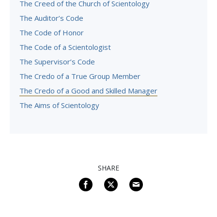
The Creed of the Church of Scientology
The Auditor’s Code
The Code of Honor
The Code of a Scientologist
The Supervisor’s Code
The Credo of a True Group Member
The Credo of a Good and Skilled Manager
The Aims of Scientology
SHARE