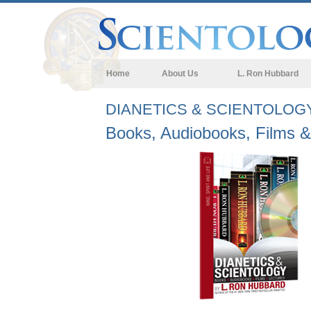
Home
About Us
L. Ron Hubbard
DIANETICS & SCIENTOLOG
Books, Audiobooks, Films &