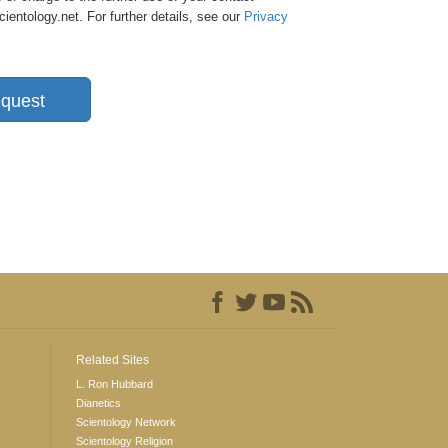
entology.net. For further details, see our
Privacy
quest
Related Sites
L. Ron Hubbard
Dianetics
Scientology Network
Scientology Religion