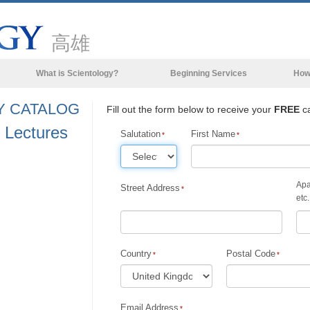
高雄
What is Scientology?
Beginning Services
How
Beliefs & Practices
Y CATALOG
Fill out the form below to receive your
FREE
ca
Scientology Creeds & Codes
 Lectures
Salutation
First Name
What Scientologists Say About
Scientology
Meet A Scientologist
Apa
Street Address
etc.
Inside a Church of Scientology
The Basic Principles of Scientology
Country
Postal Code
An Introduction to Dianetics
Love and Hate—
What is Greatness?
Email Address