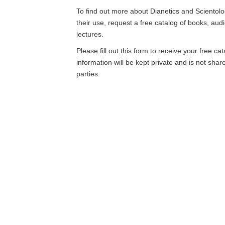
To find out more about Dianetics and Scientolo
their use, request a free catalog of books, aud
lectures.
Please fill out this form to receive your free ca
information will be kept private and is not shar
parties.