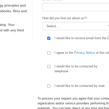
gy principles and
iobooks, films and
How did you find out about us?
talog. Your
ed with any third
I would like to receive email from the 
I agree to the
Privacy Notice
of this si
I would like to be contacted by
telephone.
I would like to be contacted by mail.
To process your request you agree that your contac
organization and/or service providers performing th
materials. You can later object at any time and free