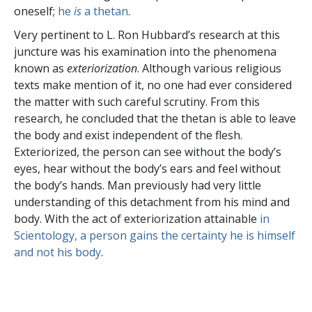
oneself;
he
is
a thetan
.
Very pertinent to L. Ron Hubbard’s research at this
juncture was his examination into the phenomena
known as
exteriorization
. Although various religious
texts make mention of it, no one had ever considered
the matter with such careful scrutiny. From this
research, he concluded that the thetan is able to leave
the body and exist independent of the flesh.
Exteriorized, the person can see without the body’s
eyes, hear without the body’s ears and feel without
the body’s hands. Man previously had very little
understanding of this detachment from his mind and
body. With the act of exteriorization attainable
in
Scientology, a person gains the certainty he is himself
and not his body
.