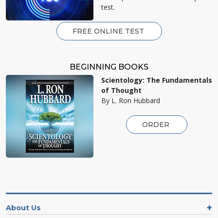
test.
FREE ONLINE TEST
BEGINNING BOOKS
Scientology: The Fundamentals
of Thought
By L. Ron Hubbard
ORDER
About Us