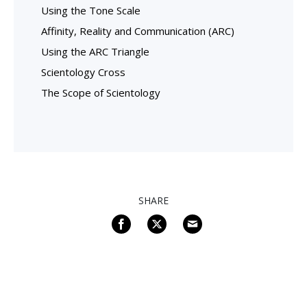
Using the Tone Scale
Affinity, Reality and Communication (ARC)
Using the ARC Triangle
Scientology Cross
The Scope of Scientology
SHARE