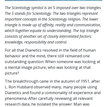
The Scientology symbol is an
S
imposed over two triangles.
The S stands for Scientology. The two triangles represent
important concepts in the Scientology religion. The lower
triangle is made up of affinity, reality and communication,
which together equate to understanding. The top triangle
consists of another set of closely interrelated factors:
knowledge, responsibility and control.
For all that Dianetics resolved in the field of human
behavior and the mind, there still remained one
outstanding question: When someone was looking at
a mental image picture, who was looking at that
picture?
The breakthrough came in the autumn of 1951, after
L. Ron Hubbard observed many, many people using
Dianetics and found a commonality of experience and
phenomena. After carefully reviewing all relevant
research data, he isolated the answer: Man was