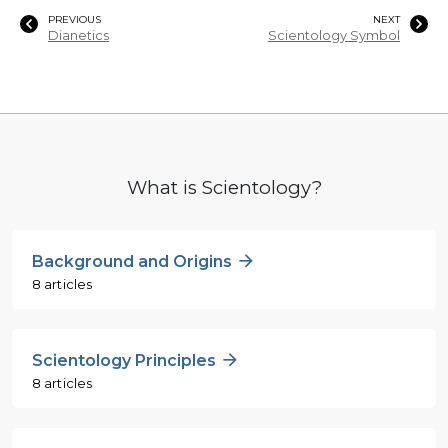
PREVIOUS
NEXT
Dianetics
Scientology Symbol
What is Scientology?
Background and Origins
8 articles
Scientology Principles
8 articles