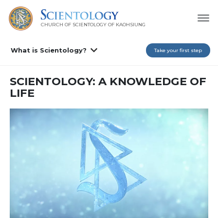
CHURCH OF SCIENTOLOGY OF
KAOHSIUNG
What is Scientology?
Take your first step
SCIENTOLOGY: A KNOWLEDGE OF
LIFE