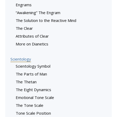
Engrams
“Awakening” The Engram
The Solution to the Reactive Mind
The Clear
Attributes of Clear
More on Dianetics
Scientology
Scientology Symbol
The Parts of Man
The Thetan
The Eight Dynamics
Emotional Tone Scale
The Tone Scale
Tone Scale Position