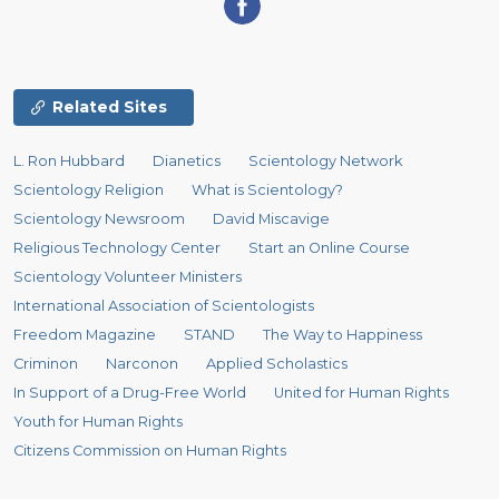
Related Sites
L. Ron Hubbard
Dianetics
Scientology Network
Scientology Religion
What is Scientology?
Scientology Newsroom
David Miscavige
Religious Technology Center
Start an Online Course
Scientology Volunteer Ministers
International Association of Scientologists
Freedom Magazine
STAND
The Way to Happiness
Criminon
Narconon
Applied Scholastics
In Support of a Drug-Free World
United for Human Rights
Youth for Human Rights
Citizens Commission on Human Rights