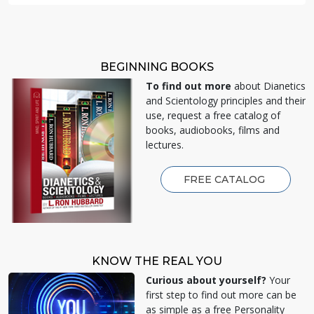
BEGINNING BOOKS
To find out more
about Dianetics
and Scientology principles and their
use, request a free catalog of
books, audiobooks, films and
lectures.
FREE CATALOG
KNOW THE REAL YOU
Curious about yourself?
Your
first step to find out more can be
as simple as a free Personality