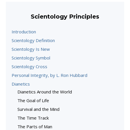
Scientology Principles
Introduction
Scientology Definition
Scientology Is New
Scientology Symbol
Scientology Cross
Personal Integrity, by L. Ron Hubbard
Dianetics
Dianetics Around the World
The Goal of Life
Survival and the Mind
The Time Track
The Parts of Man