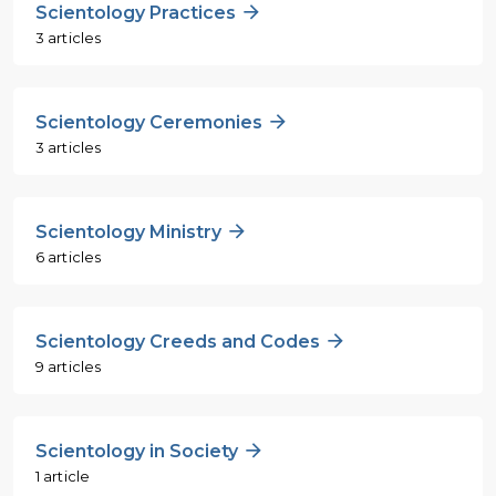
Scientology Practices
3 articles
Scientology Ceremonies
3 articles
Scientology Ministry
6 articles
Scientology Creeds and Codes
9 articles
Scientology in Society
1 article