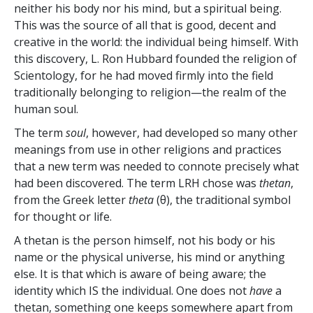
neither his body nor his mind, but a spiritual being.
This was the source of all that is good, decent and
creative in the world: the individual being himself. With
this discovery, L. Ron Hubbard founded the religion of
Scientology, for he had moved firmly into the field
traditionally belonging to religion—the realm of the
human soul.
The term
soul
, however, had developed so many other
meanings from use in other religions and practices
that a new term was needed to connote precisely what
had been discovered. The term LRH chose was
thetan
,
from the Greek letter
theta
(θ), the traditional symbol
for thought or life.
A thetan is the person himself, not his body or his
name or the physical universe, his mind or anything
else. It is that which is aware of being aware; the
identity which IS the individual. One does not
have
a
thetan, something one keeps somewhere apart from