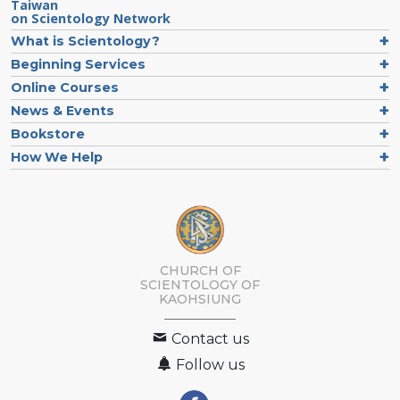
Taiwan
on Scientology Network
What is Scientology?
Beginning Services
Online Courses
News & Events
Bookstore
How We Help
CHURCH OF
SCIENTOLOGY OF
KAOHSIUNG
Contact us
Follow us