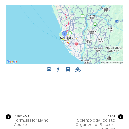
PREVIOUS
NEXT
Formulas for Living
Scientology Tools to
Course
Organize for Success
Course