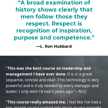
“A broad examination of
history shows clearly that
men follow those they
respect. Respect is
recognition of inspiration,
purpose and competence.”
—L. Ron Hubbard
“
This was the best course on leadership and
management I have ever done.
It is in a great
sequence, concise and clear. This technology is very
powerful and is truly needed by every manager and
leader. I only wish I’d had it years ago.”—M.D.
“
This course really amazed me.
I feel like I’ve had a
two-month course packed into three course periods!