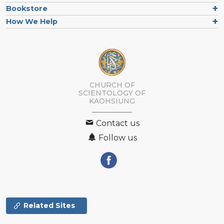
Bookstore
How We Help
CHURCH OF
SCIENTOLOGY OF
KAOHSIUNG
Contact us
Follow us
Related Sites