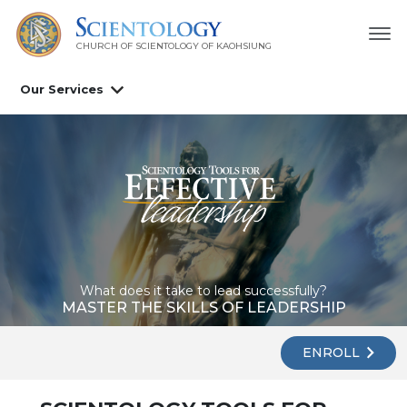
CHURCH OF SCIENTOLOGY OF
KAOHSIUNG
Our Services
What does it take to lead successfully?
MASTER THE SKILLS OF LEADERSHIP
ENROLL