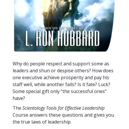
Why do people respect and support some as
leaders and shun or despise others? How does
one executive achieve prosperity and pay his
staff well, while another fails? Is it fate? Luck?
Some special gift only “the successful ones”
have?
The
Scientology Tools for Effective Leadership
Course answers these questions and gives you
the true laws of leadership.