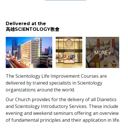
Delivered at the
高雄SCIENTOLOGY教會
MORE »
The Scientology Life Improvement Courses are
delivered by trained specialists in Scientology
organizations around the world.
Our Church provides for the delivery of all Dianetics
and Scientology Introductory Services. These include
evening and weekend seminars offering an overview
of fundamental principles and their application in life.