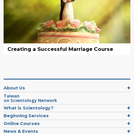
Creating a Successful Marriage Course
About Us
Taiwan
on Scientology Network
What is Scientology?
Beginning Services
Online Courses
News & Events