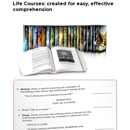
Life Courses: created for easy, effective
comprehension