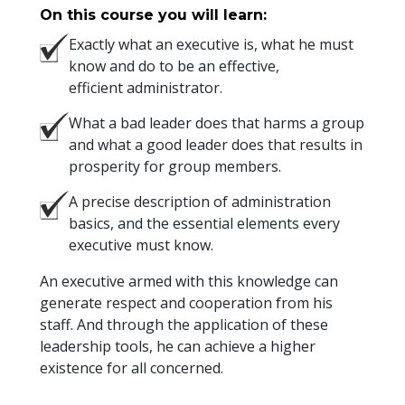
On this course you will learn:
Exactly what an executive is, what he must
know and do to be an effective,
efficient administrator.
What a bad leader does that harms a group
and what a good leader does that results in
prosperity for group members.
A precise description of administration
basics, and the essential elements every
executive must know.
An executive armed with this knowledge can
generate respect and cooperation from his
staff. And through the application of these
leadership tools, he can achieve a higher
existence for all concerned.