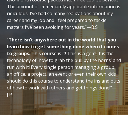
The amount of immediately applicable information is
ridiculous! I’ve had so many realizations about my
career and my job and I feel prepared to tackle
matters I’ve been avoiding for years.”—B.S.
“
There isn’t anywhere out in the world that you
learn how to get something done when it comes
to groups.
This course is it! This is a gem! It is the
technology of ‘how to grab the bull by the horns’ and
run with it! Every single person managing a group,
an office, a project, an event or even their own kids
should do this course to understand the ins and outs
of how to work with others and get things done!”—
J.P.