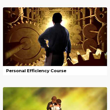
Personal Efficiency Course