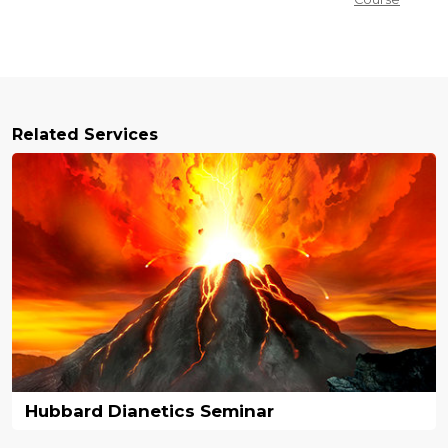
Related Services
Hubbard Dianetics Seminar