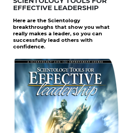
SCIENTOLOGY TOOLS FOR
EFFECTIVE LEADERSHIP
Here are the Scientology
breakthroughs that show you what
really makes a leader, so you can
successfully lead others with
confidence.