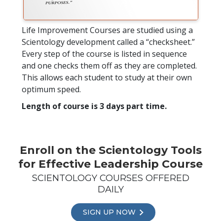
Life Improvement Courses are studied using a
Scientology development called a “checksheet.”
Every step of the course is listed in sequence
and one checks them off as they are completed.
This allows each student to study at their own
optimum speed.
Length of course is 3 days part time.
Enroll on the Scientology Tools
for Effective Leadership Course
SCIENTOLOGY COURSES OFFERED
DAILY
SIGN UP NOW